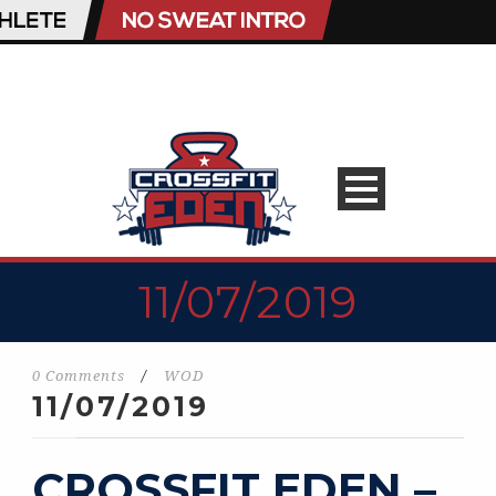
11/07/2019
0 Comments
/
WOD
11/07/2019
CROSSFIT EDEN –