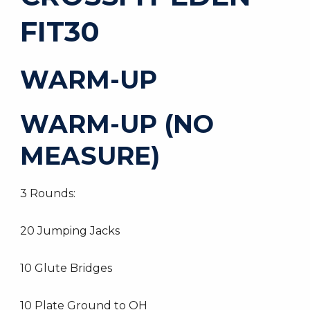
FIT30
WARM-UP
WARM-UP (NO
MEASURE)
3 Rounds:
20 Jumping Jacks
10 Glute Bridges
10 Plate Ground to OH