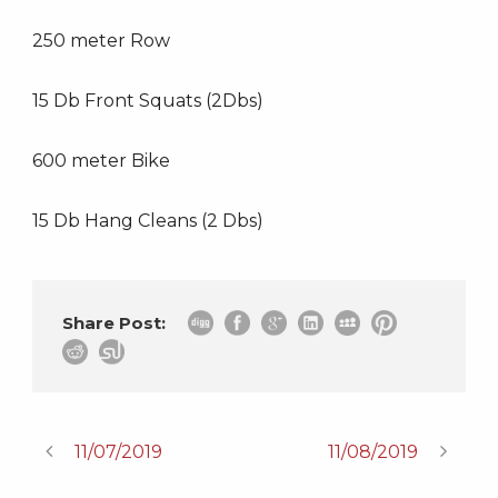
250 meter Row
15 Db Front Squats (2Dbs)
600 meter Bike
15 Db Hang Cleans (2 Dbs)
Share Post:
11/07/2019
11/08/2019