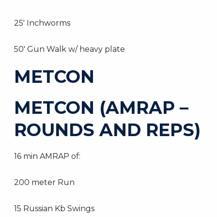
25′ Inchworms
50′ Gun Walk w/ heavy plate
METCON
METCON (AMRAP –
ROUNDS AND REPS)
16 min AMRAP of:
200 meter Run
15 Russian Kb Swings