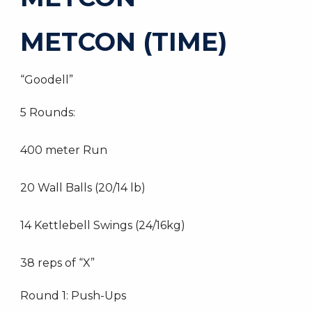
METCON (TIME)
“Goodell”
5 Rounds:
400 meter Run
20 Wall Balls (20/14 lb)
14 Kettlebell Swings (24/16kg)
38 reps of “X”
Round 1: Push-Ups