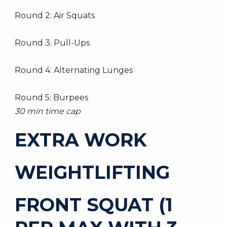
Round 2: Air Squats
Round 3: Pull-Ups
Round 4: Alternating Lunges
Round 5: Burpees
30 min time cap
EXTRA WORK
WEIGHTLIFTING
FRONT SQUAT (1