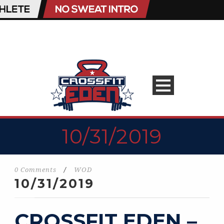
10/31/2019
0 Comments
/
WOD
10/31/2019
CROSSFIT EDEN –