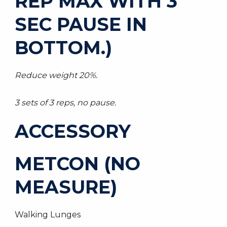
REP MAX WITH 3
SEC PAUSE IN
BOTTOM.)
Reduce weight 20%.
3 sets of 3 reps, no pause.
ACCESSORY
METCON (NO
MEASURE)
Walking Lunges