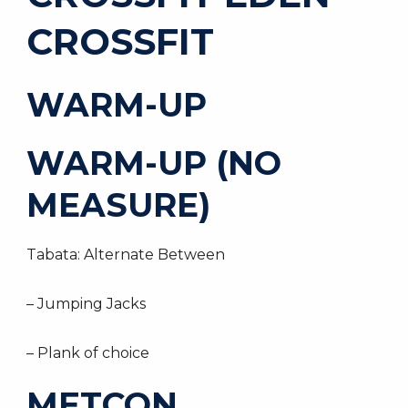
CROSSFIT
WARM-UP
WARM-UP (NO
MEASURE)
Tabata: Alternate Between
– Jumping Jacks
– Plank of choice
METCON