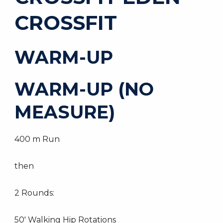
CROSSFIT
WARM-UP
WARM-UP (NO
MEASURE)
400 m Run
then
2 Rounds:
50′ Walking Hip Rotations