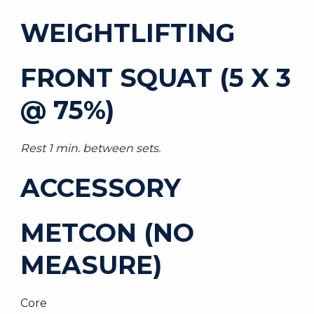
WEIGHTLIFTING
FRONT SQUAT (5 X 3
@ 75%)
Rest 1 min. between sets.
ACCESSORY
METCON (NO
MEASURE)
Core