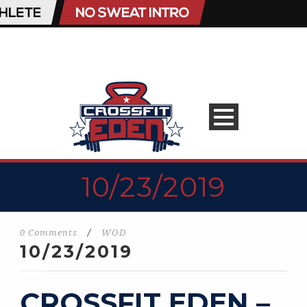
10/23/2019
0 Comments
/
WOD
10/23/2019
CROSSFIT EDEN –