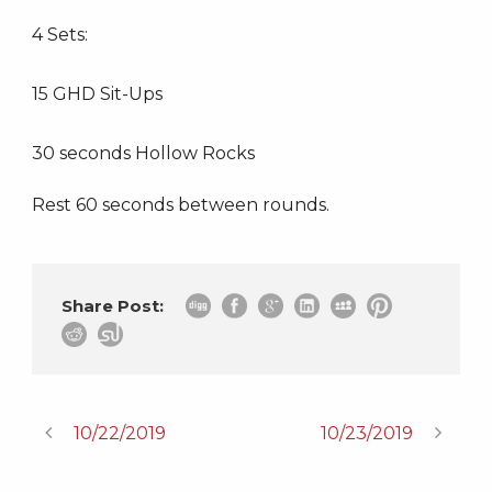
4 Sets:
15 GHD Sit-Ups
30 seconds Hollow Rocks
Rest 60 seconds between rounds.
Share Post:
10/22/2019
10/23/2019