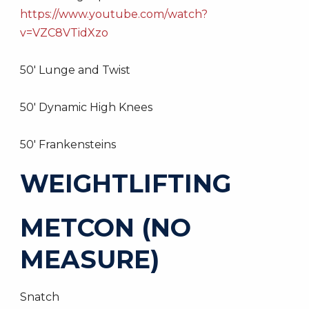
https://www.youtube.com/watch?
v=VZC8VTidXzo
50′ Lunge and Twist
50′ Dynamic High Knees
50′ Frankensteins
WEIGHTLIFTING
METCON (NO
MEASURE)
Snatch