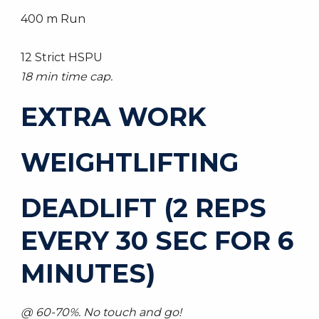
400 m Run
12 Strict HSPU
18 min time cap.
EXTRA WORK
WEIGHTLIFTING
DEADLIFT (2 REPS
EVERY 30 SEC FOR 6
MINUTES)
@ 60-70%. No touch and go!