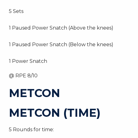
5 Sets
1 Paused Power Snatch (Above the knees)
1 Paused Power Snatch (Below the knees)
1 Power Snatch
@ RPE 8/10
METCON
METCON (TIME)
5 Rounds for time: