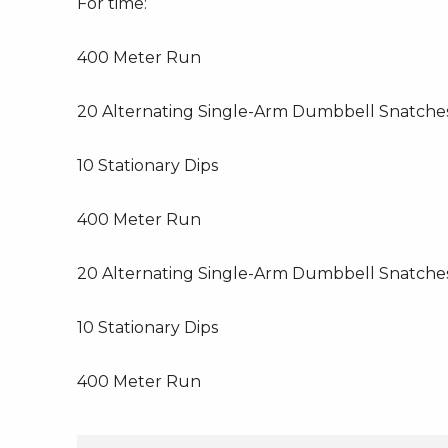
For time:
400 Meter Run
20 Alternating Single-Arm Dumbbell Snatche
10 Stationary Dips
400 Meter Run
20 Alternating Single-Arm Dumbbell Snatche
10 Stationary Dips
400 Meter Run