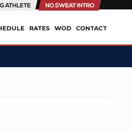
HEDULE
RATES
WOD
CONTACT