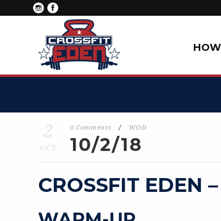
HOW 
2
0 Comments
/
WOD
10/2/18
OCT
CROSSFIT EDEN –
WARM-UP