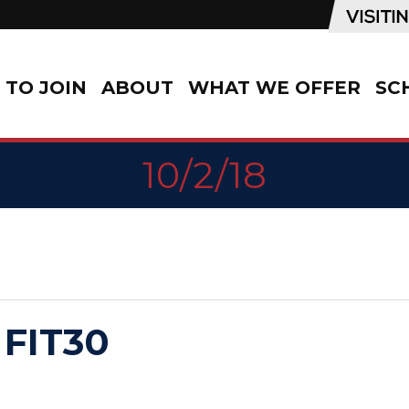
TO JOIN
ABOUT
WHAT WE OFFER
SC
10/2/18
 FIT30