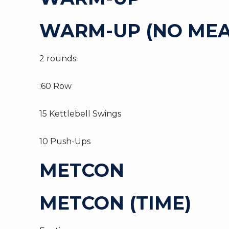
WARM-UP (NO MEA
2 rounds:
:60 Row
15 Kettlebell Swings
10 Push-Ups
METCON
METCON (TIME)