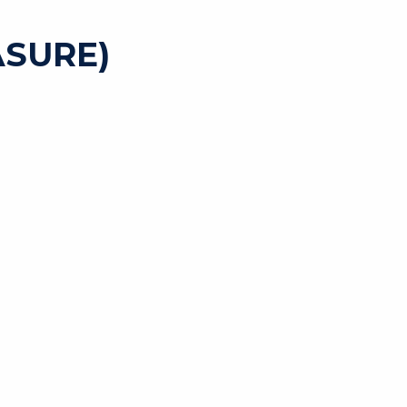
SURE)