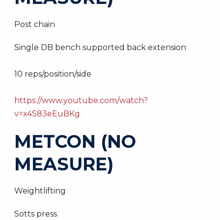
Post chain
Single DB bench supported back extension
10 reps/position/side
https://www.youtube.com/watch?
v=x4S83eEuBKg
METCON (NO
MEASURE)
Weightlifting
Sotts press