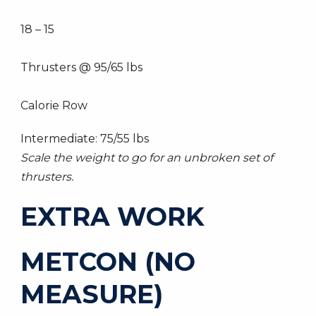
18 – 15
Thrusters @ 95/65 lbs
Calorie Row
Intermediate: 75/55 lbs
Scale the weight to go for an unbroken set of
thrusters.
EXTRA WORK
METCON (NO
MEASURE)