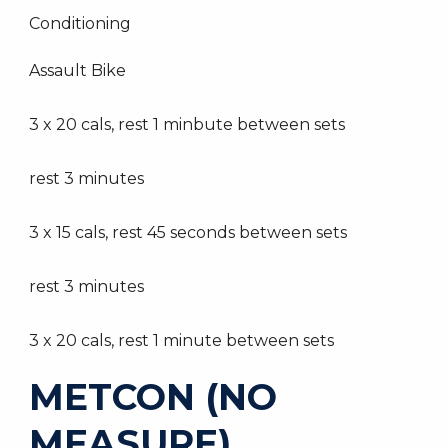
Conditioning
Assault Bike
3 x 20 cals, rest 1 minbute between sets
rest 3 minutes
3 x 15 cals, rest 45 seconds between sets
rest 3 minutes
3 x 20 cals, rest 1 minute between sets
METCON (NO
MEASURE)