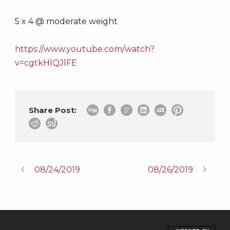
5 x 4 @ moderate weight
https://www.youtube.com/watch?
v=cgtkHlQJlFE
Share Post:
08/24/2019
08/26/2019