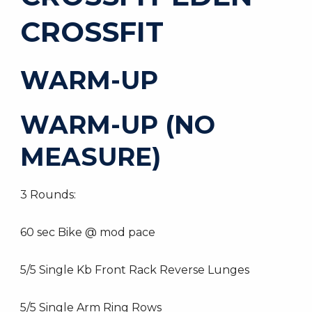
CROSSFIT
WARM-UP
WARM-UP (NO
MEASURE)
3 Rounds:
60 sec Bike @ mod pace
5/5 Single Kb Front Rack Reverse Lunges
5/5 Single Arm Ring Rows