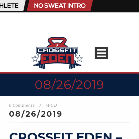
08/26/2019
0 Comments
/
WOD
08/26/2019
CROSSFIT EDEN –