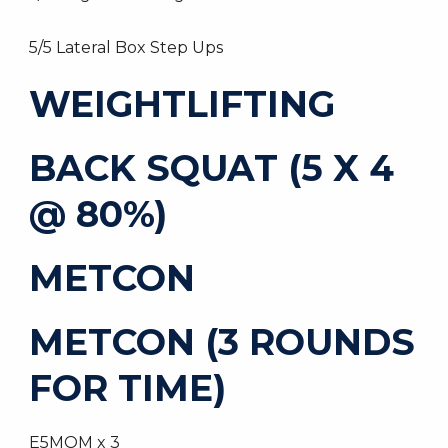
5/5 Lateral Box Step Ups
WEIGHTLIFTING
BACK SQUAT (5 X 4
@ 80%)
METCON
METCON (3 ROUNDS
FOR TIME)
E5MOM x 3