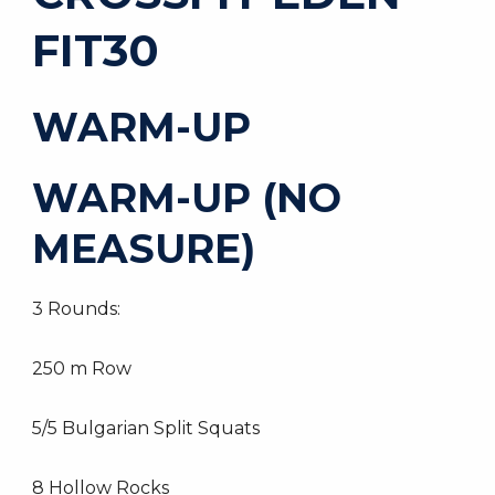
FIT30
WARM-UP
WARM-UP (NO
MEASURE)
3 Rounds:
250 m Row
5/5 Bulgarian Split Squats
8 Hollow Rocks