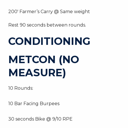
200′ Farmer’s Carry @ Same weight
Rest 90 seconds between rounds.
CONDITIONING
METCON (NO
MEASURE)
10 Rounds:
10 Bar Facing Burpees
30 seconds Bike @ 9/10 RPE