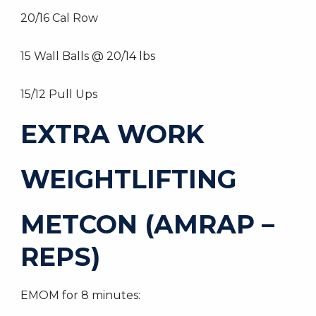
20/16 Cal Row
15 Wall Balls @ 20/14 lbs
15/12 Pull Ups
EXTRA WORK
WEIGHTLIFTING
METCON (AMRAP –
REPS)
EMOM for 8 minutes: