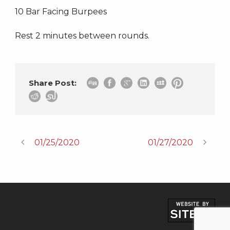
10 Bar Facing Burpees
Rest 2 minutes between rounds.
Share Post:
01/25/2020
01/27/2020