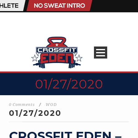
01/27/2020
0 Comments
/
WOD
01/27/2020
CROSSFIT EDEN –