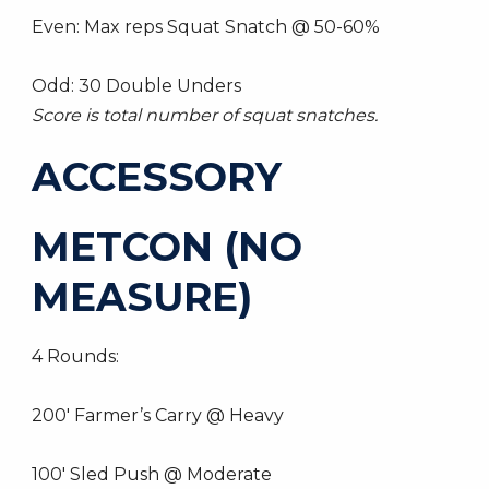
Even: Max reps Squat Snatch @ 50-60%
Odd: 30 Double Unders
Score is total number of squat snatches.
ACCESSORY
METCON (NO
MEASURE)
4 Rounds:
200′ Farmer’s Carry @ Heavy
100′ Sled Push @ Moderate