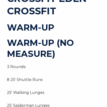
CROSSFIT
WARM-UP
WARM-UP (NO
MEASURE)
3 Rounds:
8 25′ Shuttle Runs
25′ Walking Lunges
25′ Spiderman Lunges