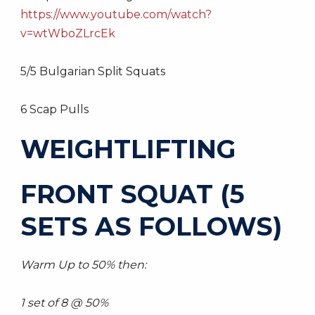
https://www.youtube.com/watch?
v=wtWboZLrcEk
5/5 Bulgarian Split Squats
6 Scap Pulls
WEIGHTLIFTING
FRONT SQUAT (5
SETS AS FOLLOWS)
Warm Up to 50% then:
1 set of 8 @ 50%