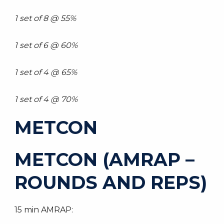
1 set of 8 @ 55%
1 set of 6 @ 60%
1 set of 4 @ 65%
1 set of 4 @ 70%
METCON
METCON (AMRAP –
ROUNDS AND REPS)
15 min AMRAP: