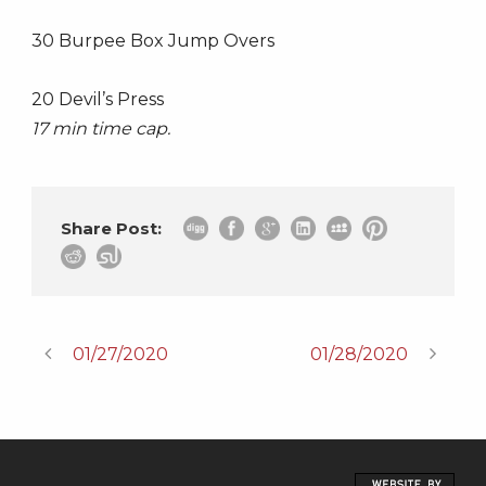
30 Burpee Box Jump Overs
20 Devil’s Press
17 min time cap.
Share Post:
01/27/2020
01/28/2020