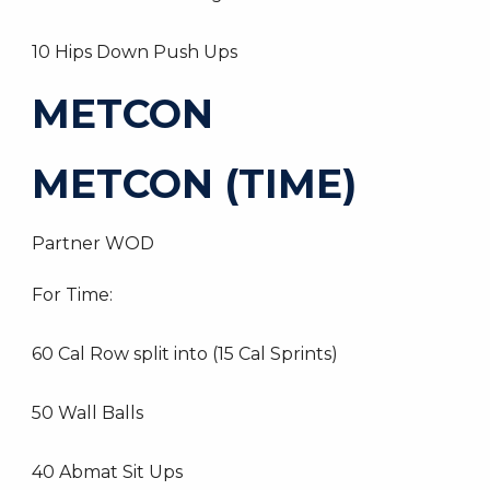
10 Hips Down Push Ups
METCON
METCON (TIME)
Partner WOD
For Time:
60 Cal Row split into (15 Cal Sprints)
50 Wall Balls
40 Abmat Sit Ups