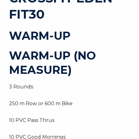
FIT30
WARM-UP
WARM-UP (NO
MEASURE)
3 Rounds:
250 m Row or 600 m Bike
10 PVC Pass Thrus
10 PVC Good Mornings