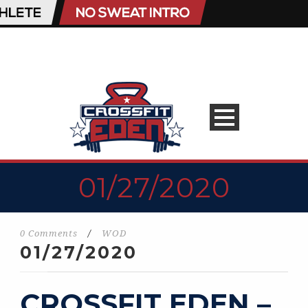
01/27/2020
0 Comments
/
WOD
01/27/2020
CROSSFIT EDEN –