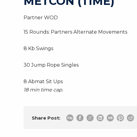
METCON (TIME)
Partner WOD
15 Rounds: Partners Alternate Movements
8 Kb Swings
30 Jump Rope Singles
8 Abmat Sit Ups
18 min time cap.
Share Post: