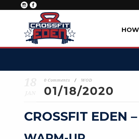
HOW 
18
0 Comments
/
WOD
01/18/2020
JAN
CROSSFIT EDEN –
WARM-UP