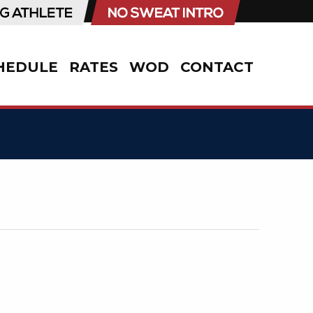
HEDULE
RATES
WOD
CONTACT