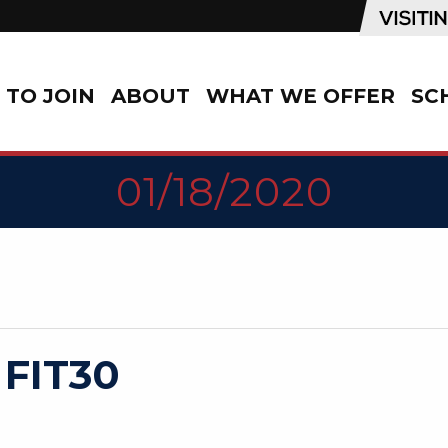
TO JOIN
ABOUT
WHAT WE OFFER
SC
01/18/2020
 FIT30