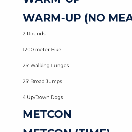
WARM-UP (NO MEA
2 Rounds:
1200 meter Bike
25′ Walking Lunges
25′ Broad Jumps
4 Up/Down Dogs
METCON