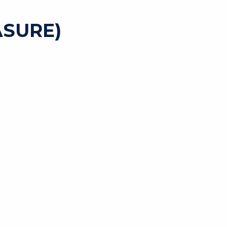
SURE)