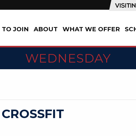
TO JOIN
ABOUT
WHAT WE OFFER
SC
WEDNESDAY
 CROSSFIT