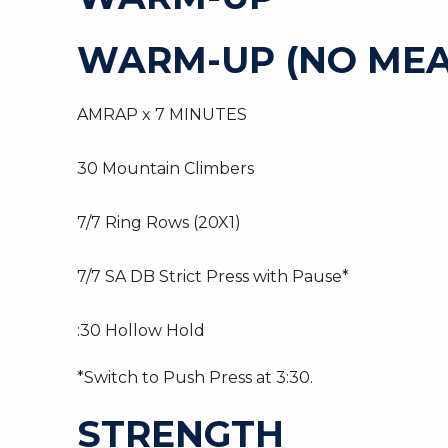
WARM-UP (NO MEA
AMRAP x 7 MINUTES
30 Mountain Climbers
7/7 Ring Rows (20X1)
7/7 SA DB Strict Press with Pause*
:30 Hollow Hold
*Switch to Push Press at 3:30.
STRENGTH