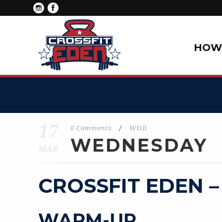
HOW 
17
0 Comments
/
WOD
WEDNESDAY
MAR
CROSSFIT EDEN –
WARM-UP