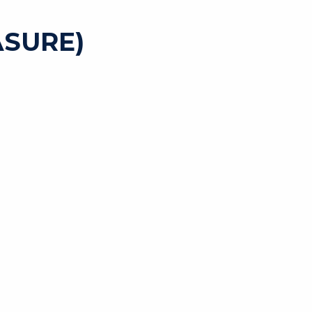
SURE)