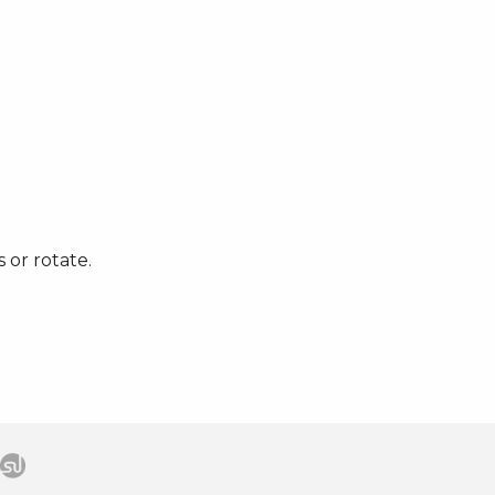
 or rotate.