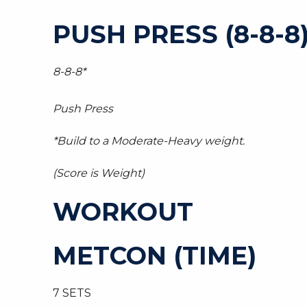
PUSH PRESS (8-8-8
8-8-8*
Push Press
*Build to a Moderate-Heavy weight.
(Score is Weight)
WORKOUT
METCON (TIME)
7 SETS