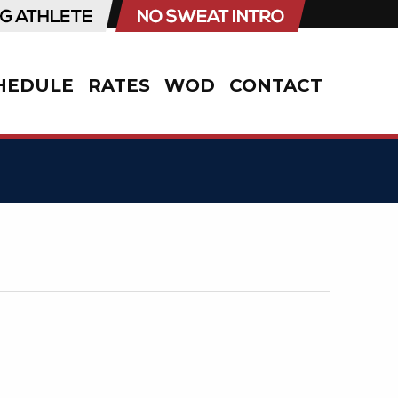
HEDULE
RATES
WOD
CONTACT