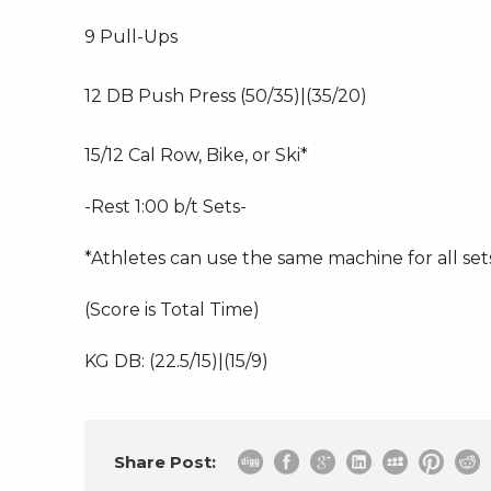
9 Pull-Ups
12 DB Push Press (50/35)|(35/20)
15/12 Cal Row, Bike, or Ski*
-Rest 1:00 b/t Sets-
*Athletes can use the same machine for all sets
(Score is Total Time)
KG DB: (22.5/15)|(15/9)
Share Post: