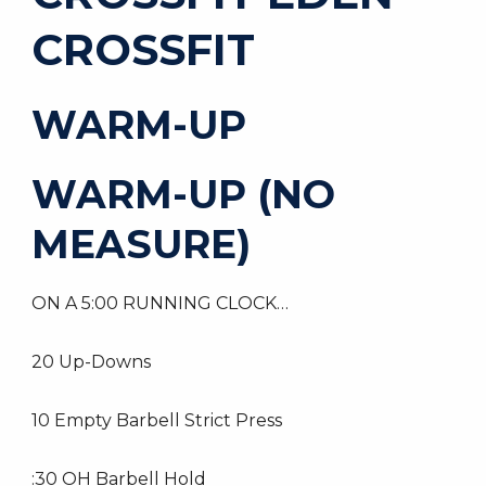
CROSSFIT
WARM-UP
WARM-UP (NO
MEASURE)
ON A 5:00 RUNNING CLOCK…
20 Up-Downs
10 Empty Barbell Strict Press
:30 OH Barbell Hold