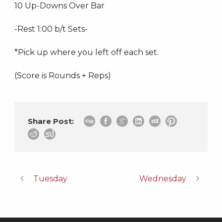
10 Up-Downs Over Bar
-Rest 1:00 b/t Sets-
*Pick up where you left off each set.
(Score is Rounds + Reps)
Share Post:
Tuesday
Wednesday