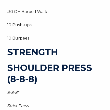
:30 OH Barbell Walk
10 Push-ups
10 Burpees
STRENGTH
SHOULDER PRESS
(8-8-8)
8-8-8*
Strict Press