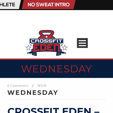
WEDNESDAY
0 Comments
/
WOD
WEDNESDAY
CROSSFIT EDEN –