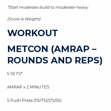
*Start moderate build to moderate-heavy.
(Score is Weight)
WORKOUT
METCON (AMRAP –
ROUNDS AND REPS)
5 SETS*
AMRAP x 2 MINUTES
5 Push Press (115/75)|(75/55)