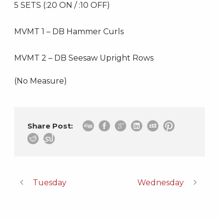
5 SETS (:20 ON / :10 OFF)
MVMT 1 – DB Hammer Curls
MVMT 2 – DB Seesaw Upright Rows
(No Measure)
Share Post:
Tuesday
Wednesday