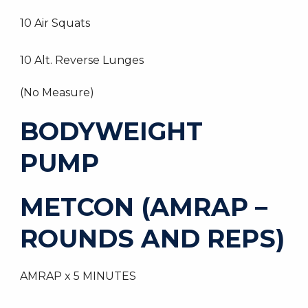
10 Air Squats
10 Alt. Reverse Lunges
(No Measure)
BODYWEIGHT
PUMP
METCON (AMRAP –
ROUNDS AND REPS)
AMRAP x 5 MINUTES