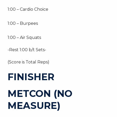
1:00 – Cardio Choice
1:00 – Burpees
1:00 – Air Squats
-Rest 1:00 b/t Sets-
(Score is Total Reps)
FINISHER
METCON (NO
MEASURE)