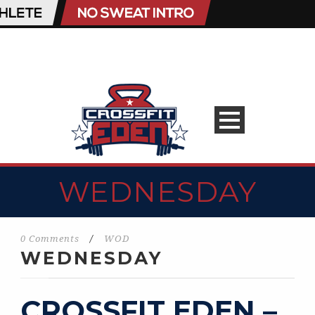
WEDNESDAY
0 Comments
/
WOD
WEDNESDAY
CROSSFIT EDEN –