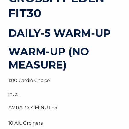
FIT30
DAILY-5 WARM-UP
WARM-UP (NO
MEASURE)
1:00 Cardio Choice
into…
AMRAP x 4 MINUTES
10 Alt. Groiners