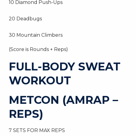
10 Diamond Push-Ups
20 Deadbugs
30 Mountain Climbers
(Score is Rounds + Reps)
FULL-BODY SWEAT
WORKOUT
METCON (AMRAP –
REPS)
7 SETS FOR MAX REPS