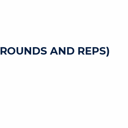
 ROUNDS AND REPS)