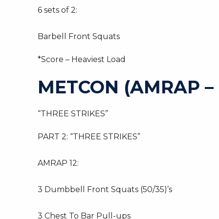
6 sets of 2:
Barbell Front Squats
*Score – Heaviest Load
METCON (AMRAP –
“THREE STRIKES”
PART 2: “THREE STRIKES”
AMRAP 12:
3 Dumbbell Front Squats (50/35)’s
3 Chest To Bar Pull-ups