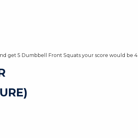
 and get 5 Dumbbell Front Squats your score would be 4 
R
URE)