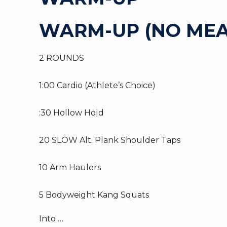
WARM-UP (NO MEA
2 ROUNDS
1:00 Cardio (Athlete’s Choice)
:30 Hollow Hold
20 SLOW Alt. Plank Shoulder Taps
10 Arm Haulers
5 Bodyweight Kang Squats
Into …