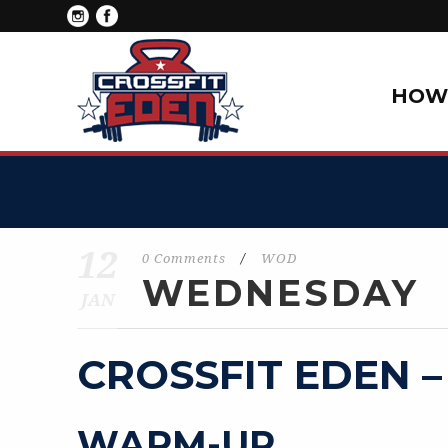
HOW 
12
0 Comments
/
WOD
WEDNESDAY
JAN
CROSSFIT EDEN –
WARM-UP