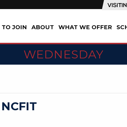
TO JOIN
ABOUT
WHAT WE OFFER
SC
WEDNESDAY
 NCFIT