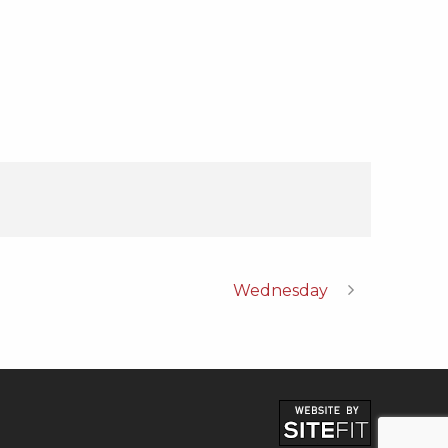
Wednesday