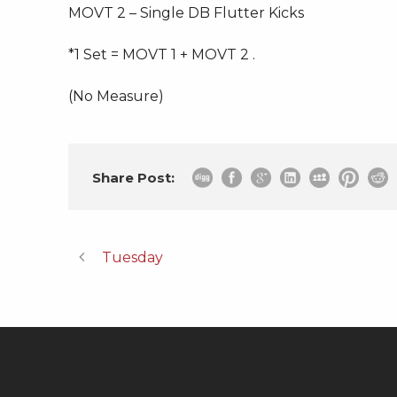
MOVT 2 – Single DB Flutter Kicks
*1 Set = MOVT 1 + MOVT 2 .
(No Measure)
Share Post:
Tuesday