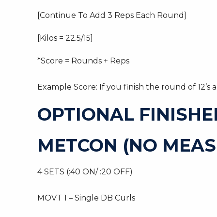
[Continue To Add 3 Reps Each Round]
[Kilos = 22.5/15]
*Score = Rounds + Reps
Example Score: If you finish the round of 12’s
OPTIONAL FINISHE
METCON (NO MEAS
4 SETS (:40 ON/ :20 OFF)
MOVT 1 – Single DB Curls