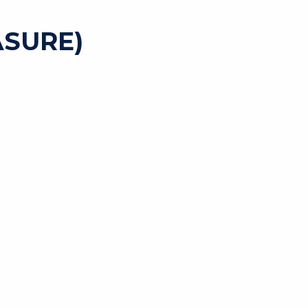
SURE)