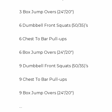
3 Box Jump Overs (24″/20″)
6 Dumbbell Front Squats (50/35)’s
6 Chest To Bar Pull-ups
6 Box Jump Overs (24″/20″)
9 Dumbbell Front Squats (50/35)’s
9 Chest To Bar Pull-ups
9 Box Jump Overs (24″/20″)
…