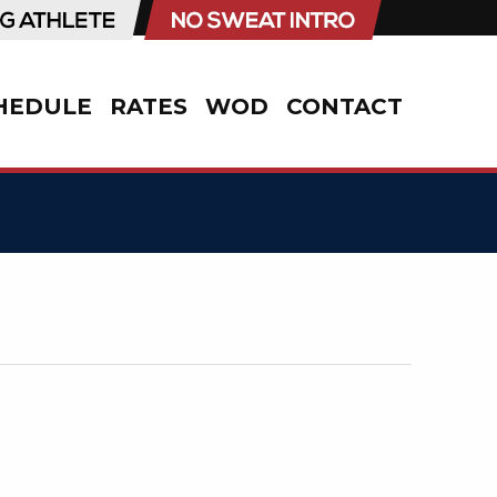
HEDULE
RATES
WOD
CONTACT