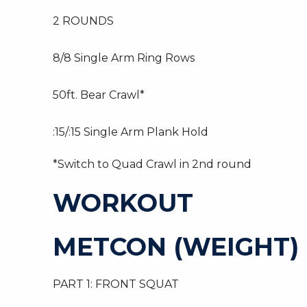
2 ROUNDS
8/8 Single Arm Ring Rows
50ft. Bear Crawl*
:15/:15 Single Arm Plank Hold
*Switch to Quad Crawl in 2nd round
WORKOUT
METCON (WEIGHT)
PART 1: FRONT SQUAT