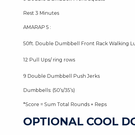
Rest 3 Minutes
AMARAP 5 :
50ft. Double Dumbbell Front Rack Walking L
12 Pull Ups/ ring rows
9 Double Dumbbell Push Jerks
Dumbbells: (50’s/35’s)
*Score = Sum Total Rounds + Reps
OPTIONAL COOL 