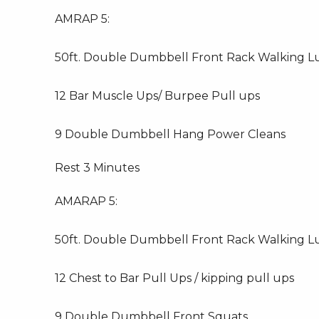
AMRAP 5:
50ft. Double Dumbbell Front Rack Walking L
12 Bar Muscle Ups/ Burpee Pull ups
9 Double Dumbbell Hang Power Cleans
Rest 3 Minutes
AMARAP 5:
50ft. Double Dumbbell Front Rack Walking L
12 Chest to Bar Pull Ups / kipping pull ups
9 Double Dumbbell Front Squats