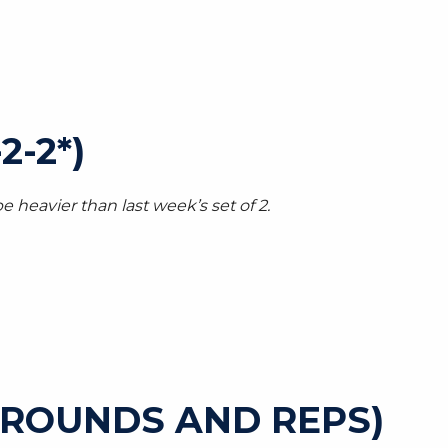
2-2*)
e heavier than last week’s set of 2.
 ROUNDS AND REPS)