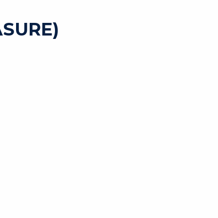
SURE)