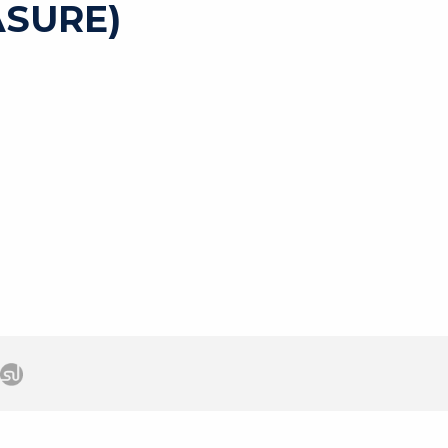
SURE)