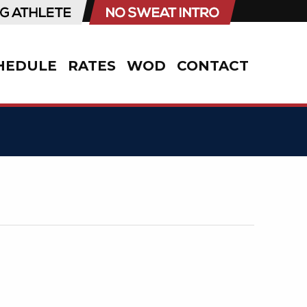
HEDULE
RATES
WOD
CONTACT