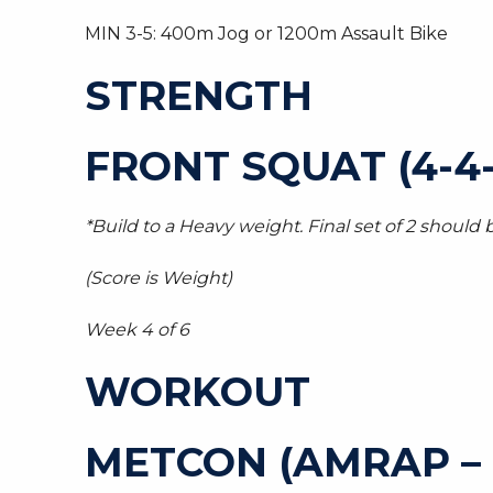
MIN 3-5: 400m Jog or 1200m Assault Bike
STRENGTH
FRONT SQUAT (4-4-
*Build to a Heavy weight. Final set of 2 should b
(Score is Weight)
Week 4 of 6
WORKOUT
METCON (AMRAP –