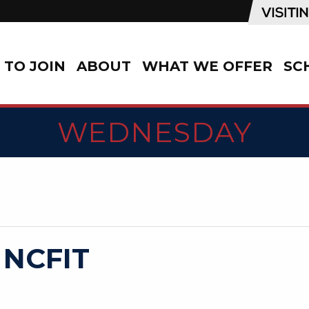
TO JOIN
ABOUT
WHAT WE OFFER
SC
WEDNESDAY
 NCFIT