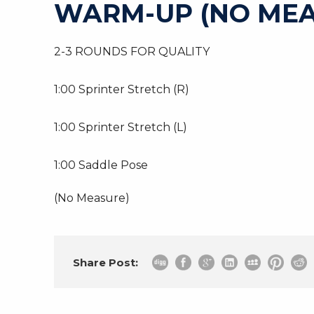
WARM-UP (NO MEA
2-3 ROUNDS FOR QUALITY
1:00 Sprinter Stretch (R)
1:00 Sprinter Stretch (L)
1:00 Saddle Pose
(No Measure)
Share Post: