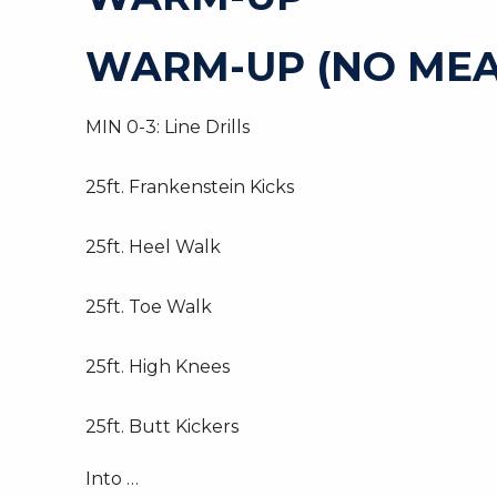
WARM-UP (NO MEA
MIN 0-3: Line Drills
25ft. Frankenstein Kicks
25ft. Heel Walk
25ft. Toe Walk
25ft. High Knees
25ft. Butt Kickers
Into …