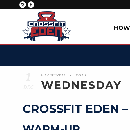
HOW 
1
0 Comments
/
WOD
WEDNESDAY
DEC
CROSSFIT EDEN –
WARM-UP