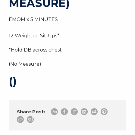
MEASURE)
EMOM x 5 MINUTES
12 Weighted Sit-Ups*
*Hold DB across chest
(No Measure)
()
Share Post: