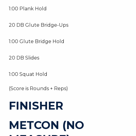
1:00 Plank Hold
20 DB Glute Bridge-Ups
1:00 Glute Bridge Hold
20 DB Slides
1:00 Squat Hold
(Score is Rounds + Reps)
FINISHER
METCON (NO