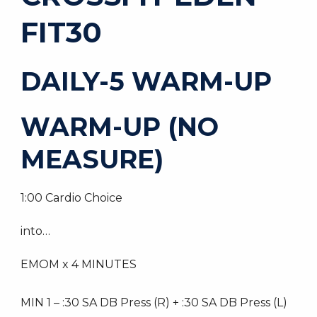
FIT30
DAILY-5 WARM-UP
WARM-UP (NO
MEASURE)
1:00 Cardio Choice
into…
EMOM x 4 MINUTES
MIN 1 – :30 SA DB Press (R) + :30 SA DB Press (L)