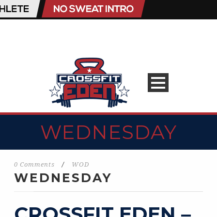
WEDNESDAY
0 Comments
/
WOD
WEDNESDAY
CROSSFIT EDEN –