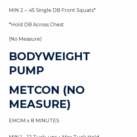
MIN 2 – :45 Single DB Front Squats*
*Hold DB Across Chest
(No Measure)
BODYWEIGHT
PUMP
METCON (NO
MEASURE)
EMOM x 8 MINUTES