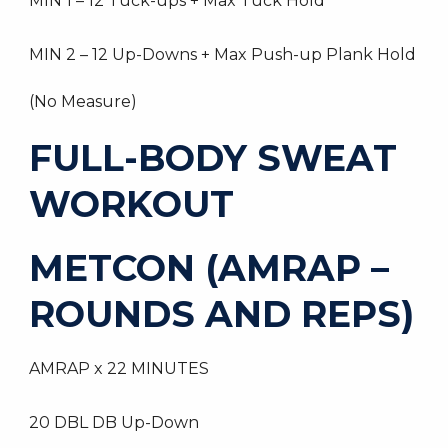
MIN 1 – 12 Tuck-ups + Max Tuck Hold
MIN 2 – 12 Up-Downs + Max Push-up Plank Hold
(No Measure)
FULL-BODY SWEAT
WORKOUT
METCON (AMRAP –
ROUNDS AND REPS)
AMRAP x 22 MINUTES
20 DBL DB Up-Down