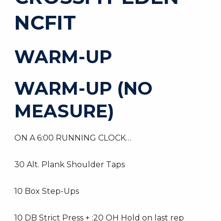
NCFIT
WARM-UP
WARM-UP (NO
MEASURE)
ON A 6:00 RUNNING CLOCK…
30 Alt. Plank Shoulder Taps
10 Box Step-Ups
10 DB Strict Press + :20 OH Hold on last rep