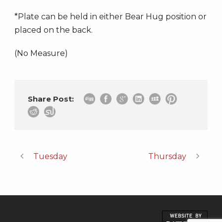
*Plate can be held in either Bear Hug position or
placed on the back.
(No Measure)
Share Post:
Tuesday
Thursday