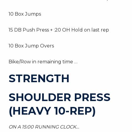
10 Box Jumps
15 DB Push Press + :20 OH Hold on last rep
10 Box Jump Overs
Bike/Row in remaining time …
STRENGTH
SHOULDER PRESS
(HEAVY 10-REP)
ON A 15:00 RUNNING CLOCK…