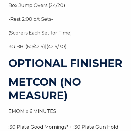
Box Jump Overs (24/20)
-Rest 2:00 b/t Sets-
(Score is Each Set for Time)
KG BB: (60/42.5)|(42.5/30)
OPTIONAL FINISHER
METCON (NO
MEASURE)
EMOM x 6 MINUTES
:30 Plate Good Mornings* + :30 Plate Gun Hold