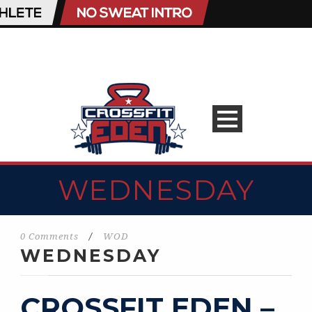
WEDNESDAY
0 Comments
/
WOD
WEDNESDAY
CROSSFIT EDEN –