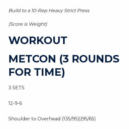
Build to a 10-Rep Heavy Strict Press
(Score is Weight)
WORKOUT
METCON (3 ROUNDS
FOR TIME)
3 SETS
12-9-6
Shoulder to Overhead (135/95)|(95/65)