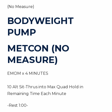
(No Measure)
BODYWEIGHT
PUMP
METCON (NO
MEASURE)
EMOM x 4 MINUTES
10 Alt Sit-Thrus into Max Quad Hold in
Remaining Time Each Minute
-Rest 1:00-