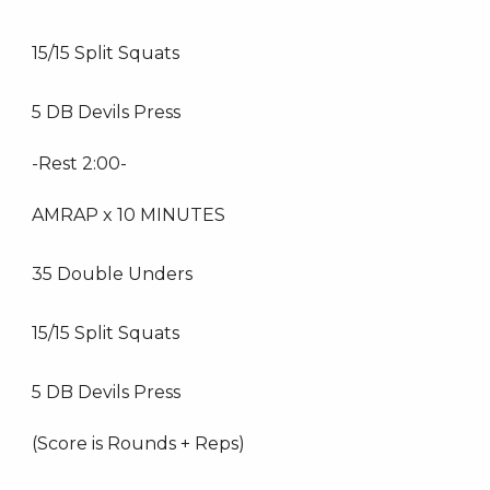
15/15 Split Squats
5 DB Devils Press
-Rest 2:00-
AMRAP x 10 MINUTES
35 Double Unders
15/15 Split Squats
5 DB Devils Press
(Score is Rounds + Reps)