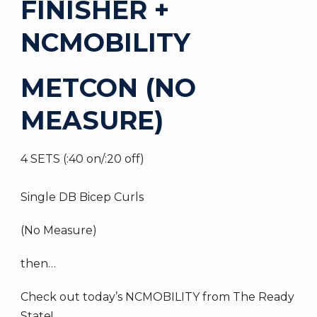
FINISHER +
NCMOBILITY
METCON (NO
MEASURE)
4 SETS (:40 on/:20 off)
Single DB Bicep Curls
(No Measure)
then…
Check out today’s NCMOBILITY from The Ready
State!