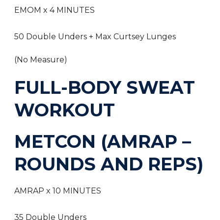
EMOM x 4 MINUTES
50 Double Unders + Max Curtsey Lunges
(No Measure)
FULL-BODY SWEAT
WORKOUT
METCON (AMRAP –
ROUNDS AND REPS)
AMRAP x 10 MINUTES
35 Double Unders