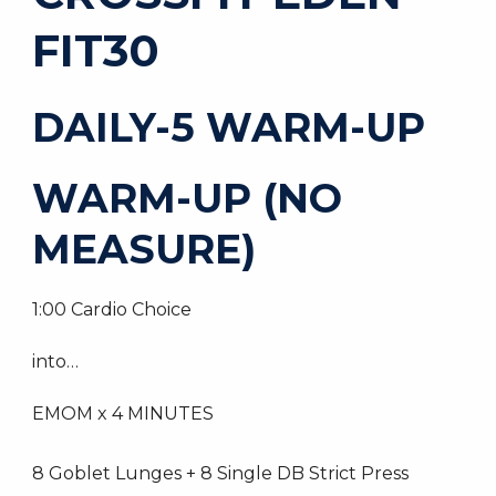
FIT30
DAILY-5 WARM-UP
WARM-UP (NO
MEASURE)
1:00 Cardio Choice
into…
EMOM x 4 MINUTES
8 Goblet Lunges + 8 Single DB Strict Press