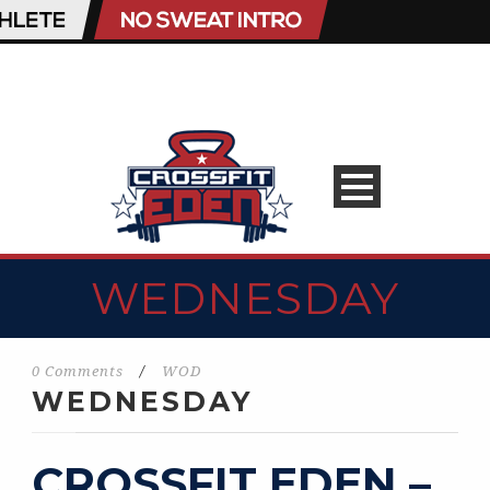
WEDNESDAY
0 Comments
/
WOD
WEDNESDAY
CROSSFIT EDEN –