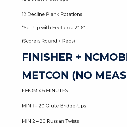
12 Decline Plank Rotations
*Set-Up with Feet on a 2″-6″.
(Score is Round + Reps)
FINISHER + NCMOB
METCON (NO MEAS
EMOM x 6 MINUTES
MIN 1 – 20 Glute Bridge-Ups
MIN 2 – 20 Russian Twists