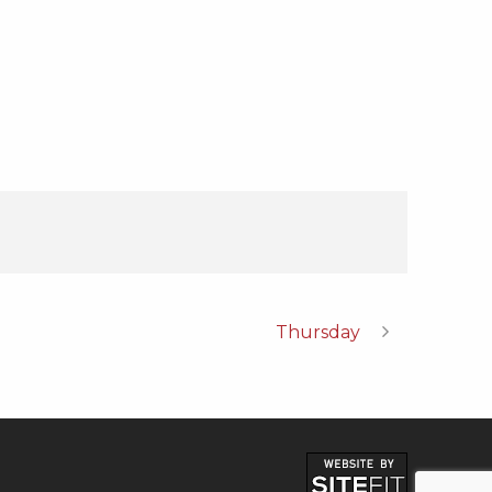
Thursday