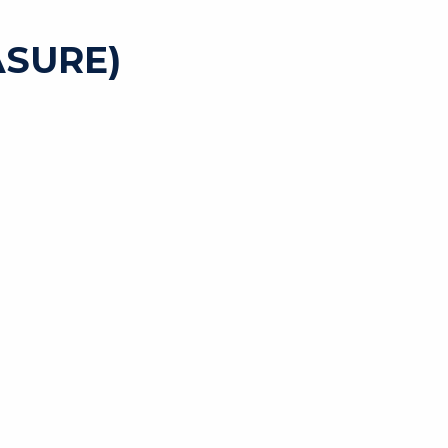
SURE)