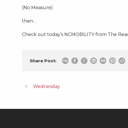
(No Measure)
then…
Check out today’s NCMOBILITY from The Read
Share Post:
Wednesday