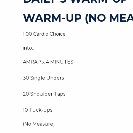
WARM-UP (NO MEA
1:00 Cardio Choice
into…
AMRAP x 4 MINUTES
30 Single Unders
20 Shoulder Taps
10 Tuck-ups
(No Measure)