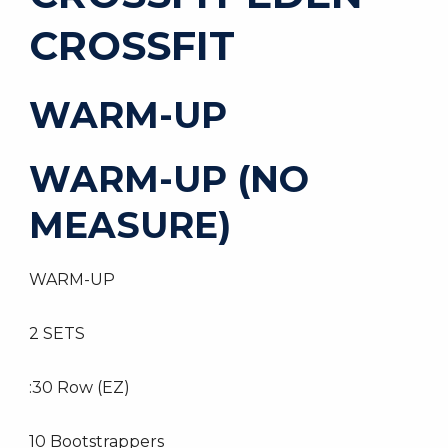
CROSSFIT
WARM-UP
WARM-UP (NO
MEASURE)
WARM-UP
2 SETS
:30 Row (EZ)
10 Bootstrappers