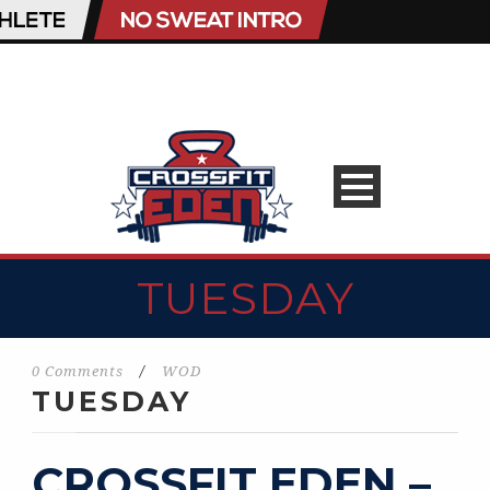
TUESDAY
0 Comments
/
WOD
TUESDAY
CROSSFIT EDEN –