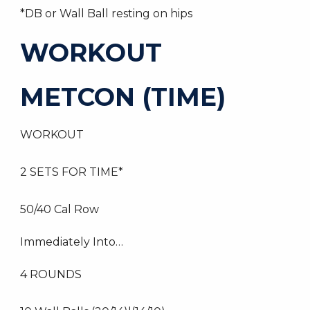
*DB or Wall Ball resting on hips
WORKOUT
METCON (TIME)
WORKOUT
2 SETS FOR TIME*
50/40 Cal Row
Immediately Into…
4 ROUNDS