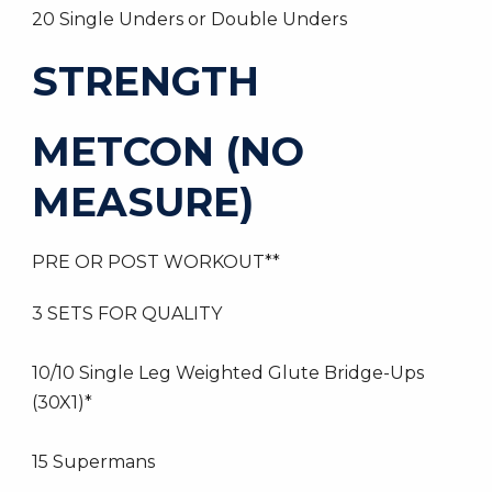
20 Single Unders or Double Unders
STRENGTH
METCON (NO
MEASURE)
PRE OR POST WORKOUT**
3 SETS FOR QUALITY
10/10 Single Leg Weighted Glute Bridge-Ups
(30X1)*
15 Supermans