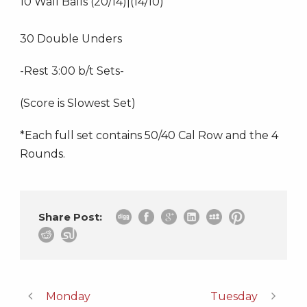
10 Wall Balls (20/14)|(14/10)
30 Double Unders
-Rest 3:00 b/t Sets-
(Score is Slowest Set)
*Each full set contains 50/40 Cal Row and the 4
Rounds.
Share Post:
Monday
Tuesday