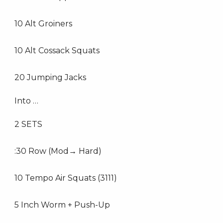
10 Alt Groiners
10 Alt Cossack Squats
20 Jumping Jacks
Into …
2 SETS
:30 Row (Mod→ Hard)
10 Tempo Air Squats (3111)
5 Inch Worm + Push-Up