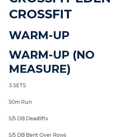
CROSSFIT
WARM-UP
WARM-UP (NO
MEASURE)
3 SETS
50m Run
5/5 DB Deadlifts
5/5 DB Bent Over Rows