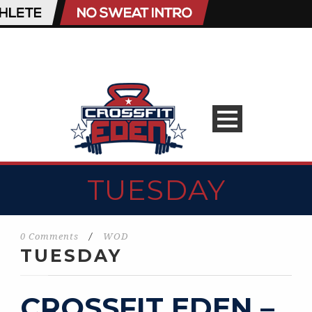
TUESDAY
0 Comments
/
WOD
TUESDAY
CROSSFIT EDEN –