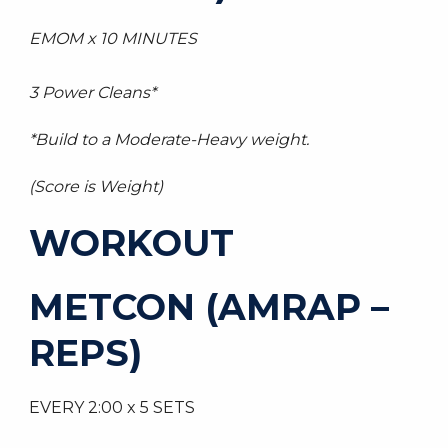
EMOM x 10 MINUTES
3 Power Cleans*
*Build to a Moderate-Heavy weight.
(Score is Weight)
WORKOUT
METCON (AMRAP –
REPS)
EVERY 2:00 x 5 SETS