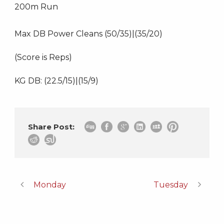
200m Run
Max DB Power Cleans (50/35)|(35/20)
(Score is Reps)
KG DB: (22.5/15)|(15/9)
Share Post:
Monday
Tuesday