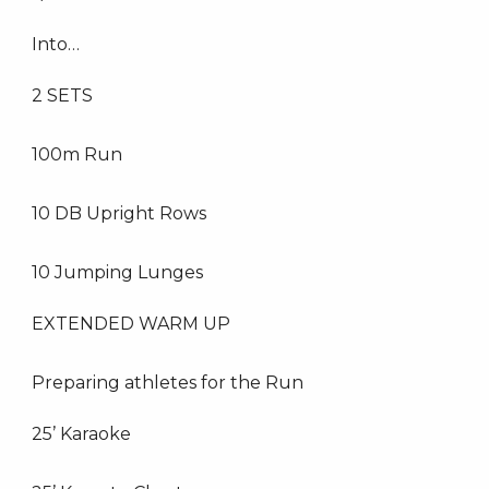
Into…
2 SETS
100m Run
10 DB Upright Rows
10 Jumping Lunges
EXTENDED WARM UP
Preparing athletes for the Run
25’ Karaoke