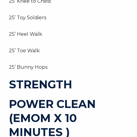
25’ Knee to Chest
25’ Toy Soldiers
25’ Heel Walk
25’ Toe Walk
25’ Bunny Hops
STRENGTH
POWER CLEAN
(EMOM X 10
MINUTES )