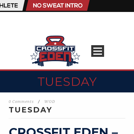
TUESDAY
0 Comments
/
WOD
TUESDAY
CROSSFIT EDEN –