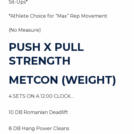
Sit-Ups*
*Athlete Choice for “Max” Rep Movement
(No Measure)
PUSH X PULL
STRENGTH
METCON (WEIGHT)
4 SETS ON A 12:00 CLOCK…
10 DB Romanian Deadlift
8 DB Hang Power Cleans