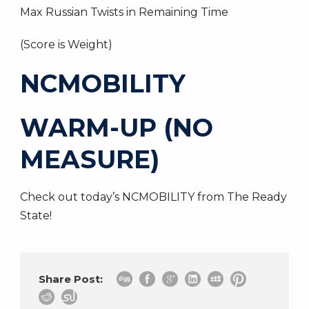
Max Russian Twists in Remaining Time
(Score is Weight)
NCMOBILITY
WARM-UP (NO
MEASURE)
Check out today’s NCMOBILITY from The Ready
State!
Share Post: