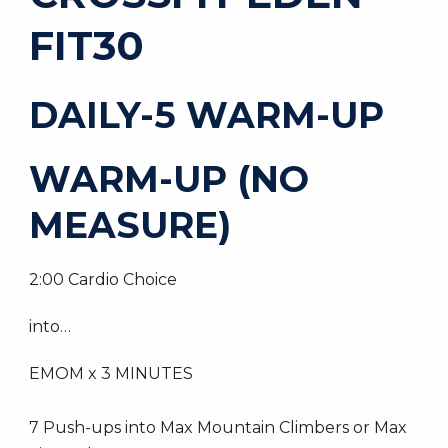
FIT30
DAILY-5 WARM-UP
WARM-UP (NO
MEASURE)
2:00 Cardio Choice
into…
EMOM x 3 MINUTES
7 Push-ups into Max Mountain Climbers or Max