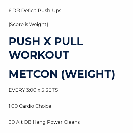
6 DB Deficit Push-Ups
(Score is Weight)
PUSH X PULL
WORKOUT
METCON (WEIGHT)
EVERY 3:00 x 5 SETS
1:00 Cardio Choice
30 Alt DB Hang Power Cleans