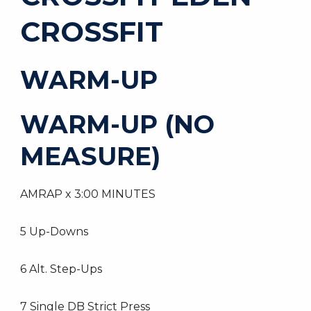
CROSSFIT
WARM-UP
WARM-UP (NO
MEASURE)
AMRAP x 3:00 MINUTES
5 Up-Downs
6 Alt. Step-Ups
7 Single DB Strict Press