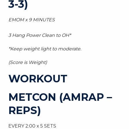
3-3)
EMOM x 9 MINUTES
3 Hang Power Clean to OH*
*Keep weight light to moderate.
(Score is Weight)
WORKOUT
METCON (AMRAP –
REPS)
EVERY 2:00 x 5 SETS