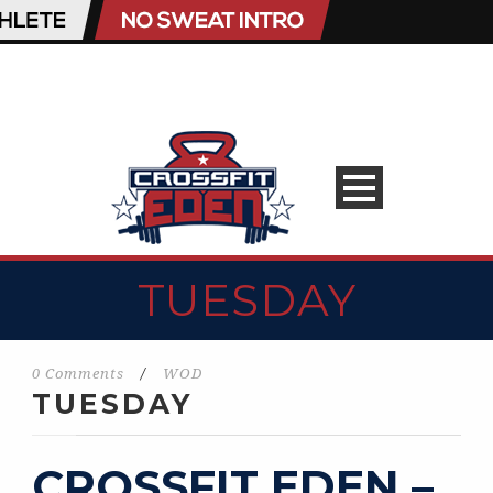
TUESDAY
0 Comments
/
WOD
TUESDAY
CROSSFIT EDEN –