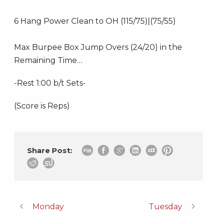
6 Hang Power Clean to OH (115/75)|(75/55)
Max Burpee Box Jump Overs (24/20) in the
Remaining Time…
-Rest 1:00 b/t Sets-
(Score is Reps)
Share Post:
Monday
Tuesday