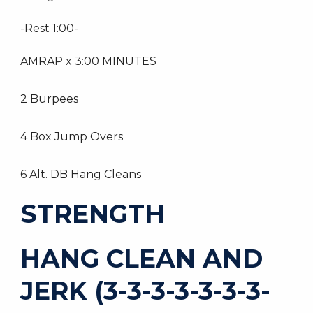
-Rest 1:00-
AMRAP x 3:00 MINUTES
2 Burpees
4 Box Jump Overs
6 Alt. DB Hang Cleans
STRENGTH
HANG CLEAN AND
JERK (3-3-3-3-3-3-3-