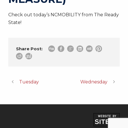
Check out today’s NCMOBILITY from The Ready
State!
Share Post:
Tuesday
Wednesday