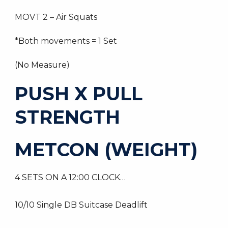
MOVT 2 – Air Squats
*Both movements = 1 Set
(No Measure)
PUSH X PULL
STRENGTH
METCON (WEIGHT)
4 SETS ON A 12:00 CLOCK…
10/10 Single DB Suitcase Deadlift