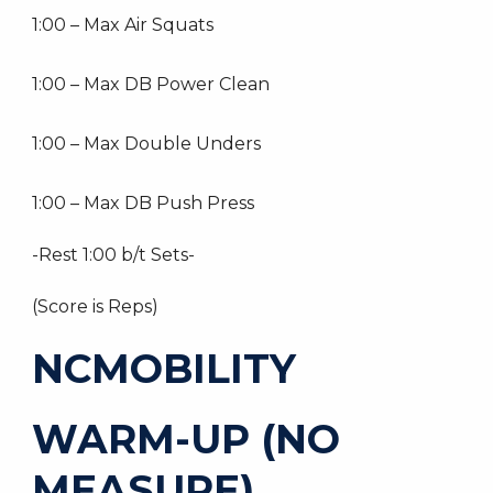
1:00 – Max Air Squats
1:00 – Max DB Power Clean
1:00 – Max Double Unders
1:00 – Max DB Push Press
-Rest 1:00 b/t Sets-
(Score is Reps)
NCMOBILITY
WARM-UP (NO
MEASURE)