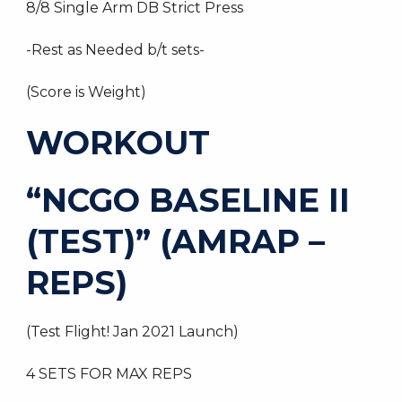
8/8 Single Arm DB Strict Press
-Rest as Needed b/t sets-
(Score is Weight)
WORKOUT
“NCGO BASELINE II
(TEST)” (AMRAP –
REPS)
(Test Flight! Jan 2021 Launch)
4 SETS FOR MAX REPS