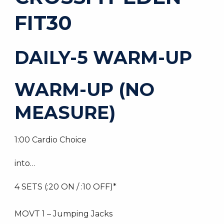
FIT30
DAILY-5 WARM-UP
WARM-UP (NO
MEASURE)
1:00 Cardio Choice
into…
4 SETS (:20 ON / :10 OFF)*
MOVT 1 – Jumping Jacks