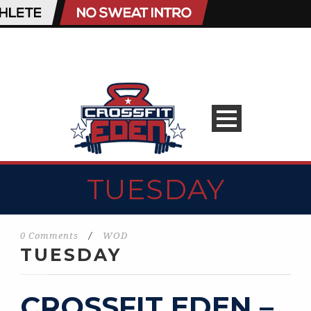
TUESDAY
0 Comments
/
WOD
TUESDAY
CROSSFIT EDEN –