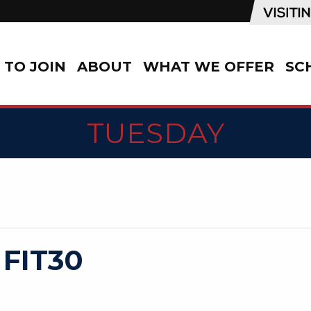
TO JOIN
ABOUT
WHAT WE OFFER
SC
TUESDAY
 FIT30