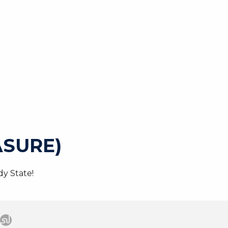
SURE)
y State!