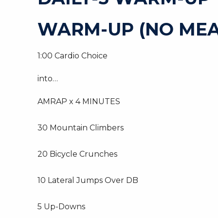
WARM-UP (NO MEA
1:00 Cardio Choice
into…
AMRAP x 4 MINUTES
30 Mountain Climbers
20 Bicycle Crunches
10 Lateral Jumps Over DB
5 Up-Downs