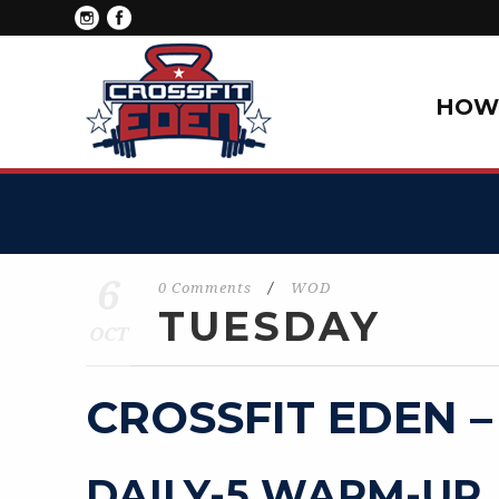
HOW 
6
0 Comments
/
WOD
TUESDAY
OCT
CROSSFIT EDEN –
DAILY-5 WARM-UP