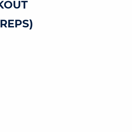
KOUT
REPS)