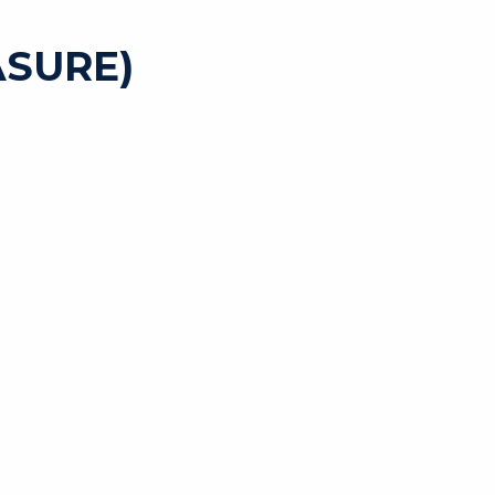
SURE)