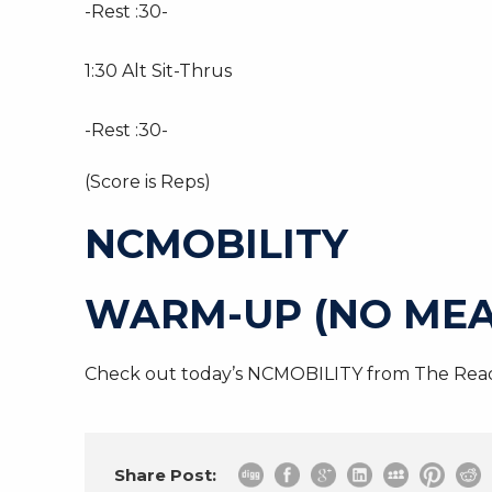
-Rest :30-
1:30 Alt Sit-Thrus
-Rest :30-
(Score is Reps)
NCMOBILITY
WARM-UP (NO MEA
Check out today’s NCMOBILITY from The Read
Share Post: