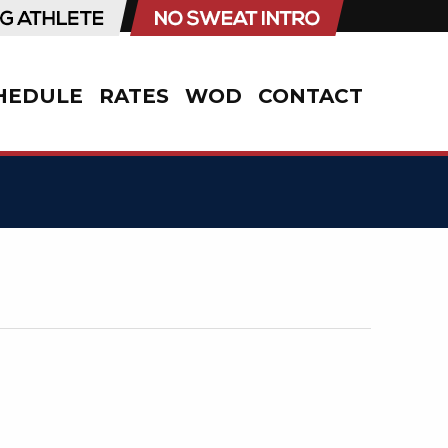
HEDULE
RATES
WOD
CONTACT