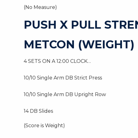
(No Measure)
PUSH X PULL STR
METCON (WEIGHT)
4 SETS ON A 12:00 CLOCK…
10/10 Single Arm DB Strict Press
10/10 Single Arm DB Upright Row
14 DB Slides
(Score is Weight)