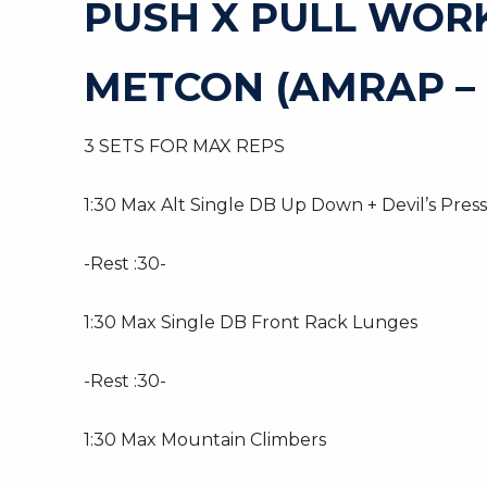
PUSH X PULL WOR
METCON (AMRAP – 
3 SETS FOR MAX REPS
1:30 Max Alt Single DB Up Down + Devil’s Press
-Rest :30-
1:30 Max Single DB Front Rack Lunges
-Rest :30-
1:30 Max Mountain Climbers