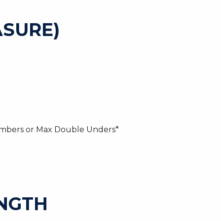
SURE)
imbers or Max Double Unders*
ENGTH