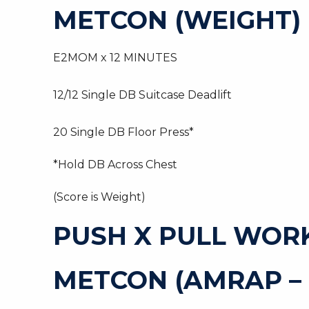
METCON (WEIGHT)
E2MOM x 12 MINUTES
12/12 Single DB Suitcase Deadlift
20 Single DB Floor Press*
*Hold DB Across Chest
(Score is Weight)
PUSH X PULL WOR
METCON (AMRAP – 