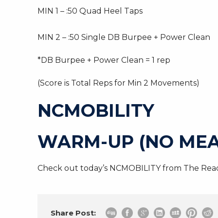
MIN 1 – :50 Quad Heel Taps
MIN 2 – :50 Single DB Burpee + Power Clean
*DB Burpee + Power Clean = 1 rep
(Score is Total Reps for Min 2 Movements)
NCMOBILITY
WARM-UP (NO MEA
Check out today’s NCMOBILITY from The Read
Share Post: