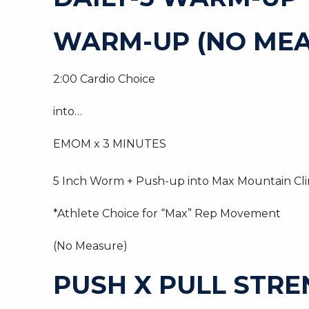
WARM-UP (NO MEA
2:00 Cardio Choice
into…
EMOM x 3 MINUTES
5 Inch Worm + Push-up into Max Mountain Cl
*Athlete Choice for “Max” Rep Movement
(No Measure)
PUSH X PULL STR