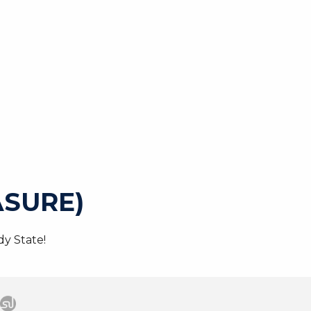
SURE)
y State!