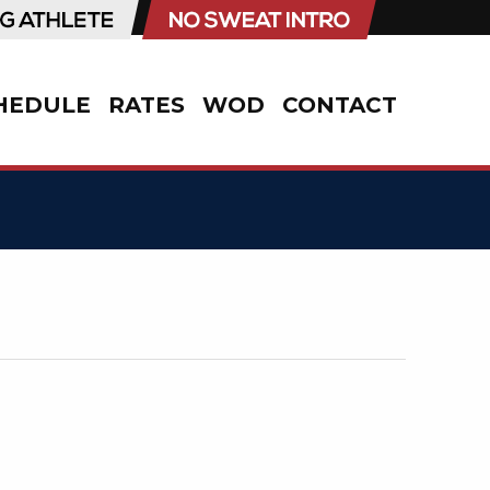
HEDULE
RATES
WOD
CONTACT