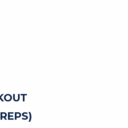
KOUT
REPS)