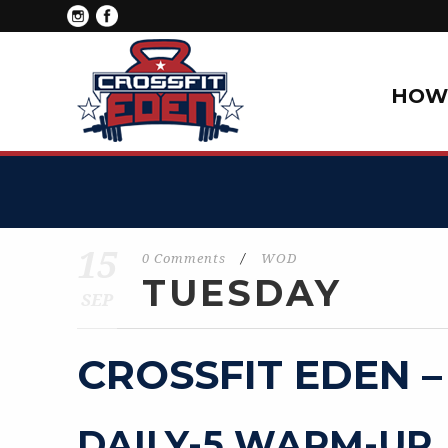
HOW 
15
0 Comments
/
WOD
TUESDAY
SEP
CROSSFIT EDEN –
DAILY-5 WARM-UP