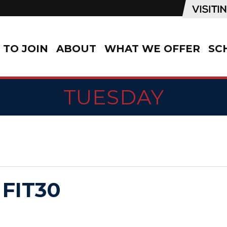
TO JOIN
ABOUT
WHAT WE OFFER
SC
TUESDAY
 FIT30