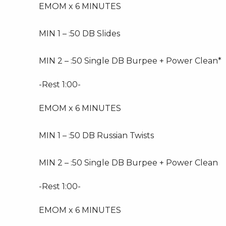
EMOM x 6 MINUTES
MIN 1 – :50 DB Slides
MIN 2 – :50 Single DB Burpee + Power Clean*
-Rest 1:00-
EMOM x 6 MINUTES
MIN 1 – :50 DB Russian Twists
MIN 2 – :50 Single DB Burpee + Power Clean
-Rest 1:00-
EMOM x 6 MINUTES