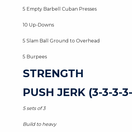
5 Empty Barbell Cuban Presses
10 Up-Downs
5 Slam Ball Ground to Overhead
5 Burpees
STRENGTH
PUSH JERK (3-3-3-3-
5 sets of 3
Build to heavy