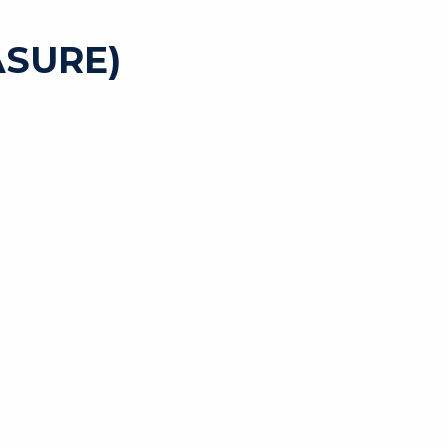
SURE)