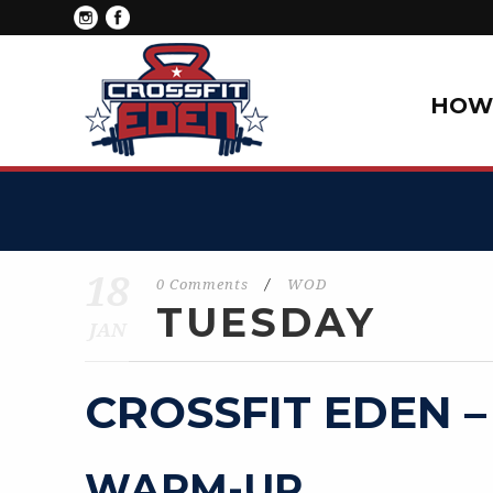
HOW 
18
0 Comments
/
WOD
TUESDAY
JAN
CROSSFIT EDEN –
WARM-UP