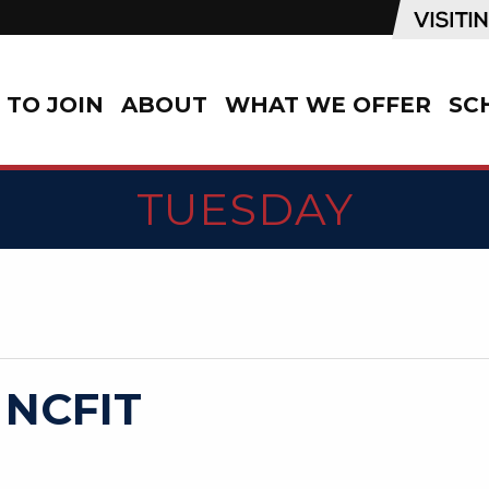
TO JOIN
ABOUT
WHAT WE OFFER
SC
TUESDAY
 NCFIT