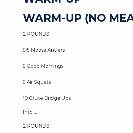
WARM-UP (NO MEA
2 ROUNDS
5/5 Moose Antlers
5 Good Mornings
5 Air Squats
10 Glute Bridge Ups
Into …
2 ROUNDS