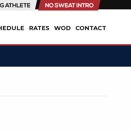
HEDULE
RATES
WOD
CONTACT