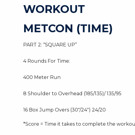
WORKOUT
METCON (TIME)
PART 2: “SQUARE UP”
4 Rounds For Time:
400 Meter Run
8 Shoulder to Overhead (185/135)/ 135/95
16 Box Jump Overs (30″/24″) 24/20
*Score = Time it takes to complete the worko