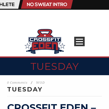
TUESDAY
0 Comments
/
WOD
TUESDAY
CROSSFIT EDEN –