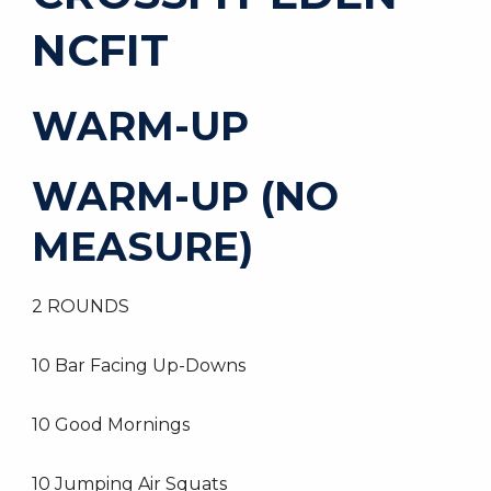
NCFIT
WARM-UP
WARM-UP (NO
MEASURE)
2 ROUNDS
10 Bar Facing Up-Downs
10 Good Mornings
10 Jumping Air Squats