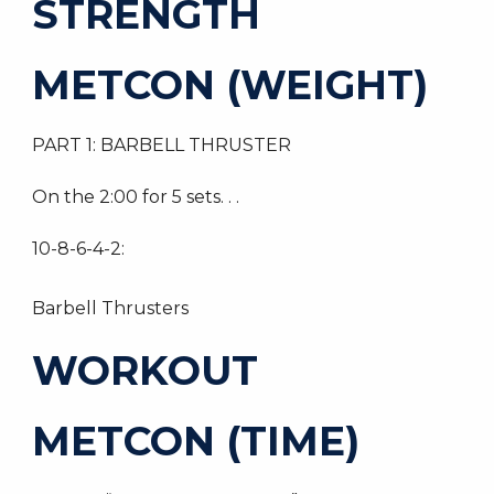
STRENGTH
METCON (WEIGHT)
PART 1: BARBELL THRUSTER
On the 2:00 for 5 sets. . .
10-8-6-4-2:
Barbell Thrusters
WORKOUT
METCON (TIME)