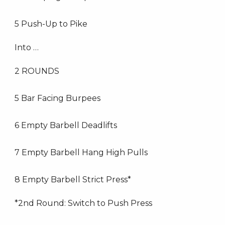
5 Push-Up to Pike
Into …
2 ROUNDS
5 Bar Facing Burpees
6 Empty Barbell Deadlifts
7 Empty Barbell Hang High Pulls
8 Empty Barbell Strict Press*
*2nd Round: Switch to Push Press