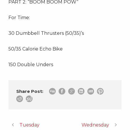
PART 2: “BOOM BOOM POW”
For Time:
30 Dumbbell Thrusters (50/35)’s
50/35 Calorie Echo Bike
150 Double Unders
Share Post:
Tuesday
Wednesday