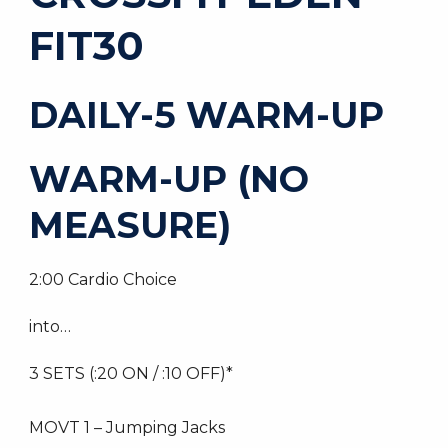
FIT30
DAILY-5 WARM-UP
WARM-UP (NO
MEASURE)
2:00 Cardio Choice
into…
3 SETS (:20 ON / :10 OFF)*
MOVT 1 – Jumping Jacks