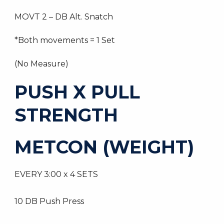
MOVT 2 – DB Alt. Snatch
*Both movements = 1 Set
(No Measure)
PUSH X PULL
STRENGTH
METCON (WEIGHT)
EVERY 3:00 x 4 SETS
10 DB Push Press