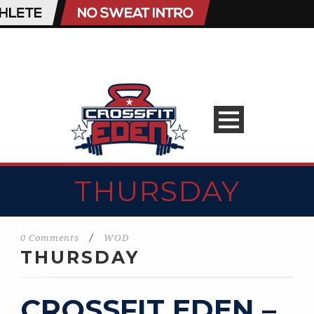
THURSDAY
0 Comments
/
WOD
THURSDAY
CROSSFIT EDEN –