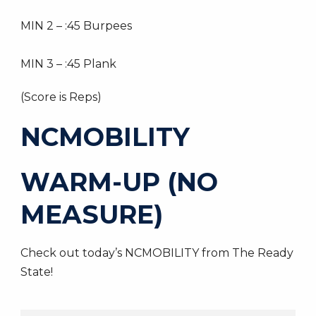
MIN 2 – :45 Burpees
MIN 3 – :45 Plank
(Score is Reps)
NCMOBILITY
WARM-UP (NO
MEASURE)
Check out today’s NCMOBILITY from The Ready
State!