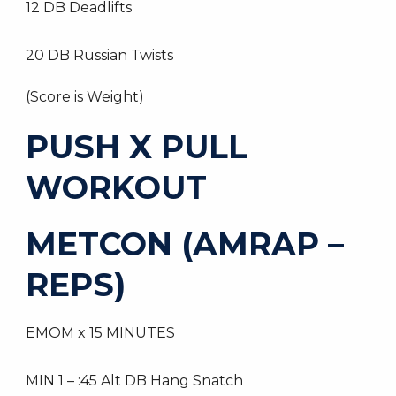
12 DB Deadlifts
20 DB Russian Twists
(Score is Weight)
PUSH X PULL
WORKOUT
METCON (AMRAP –
REPS)
EMOM x 15 MINUTES
MIN 1 – :45 Alt DB Hang Snatch