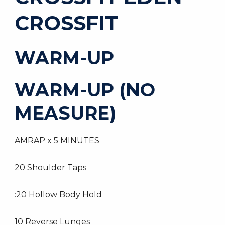
CROSSFIT
WARM-UP
WARM-UP (NO
MEASURE)
AMRAP x 5 MINUTES
20 Shoulder Taps
:20 Hollow Body Hold
10 Reverse Lunges