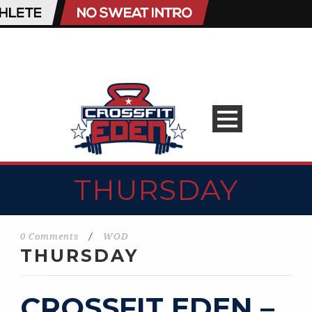
THURSDAY
0 Comments
/
WOD
THURSDAY
CROSSFIT EDEN –