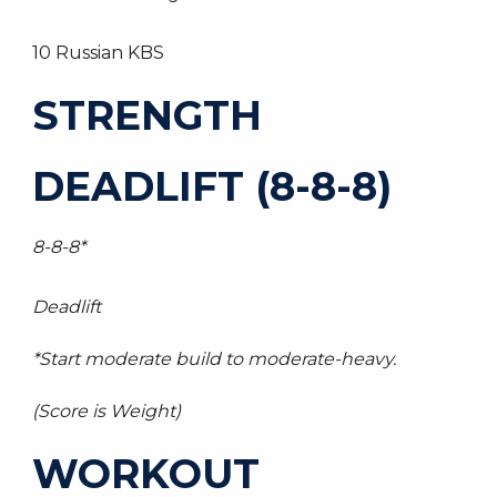
10 Russian KBS
STRENGTH
DEADLIFT (8-8-8)
8-8-8*
Deadlift
*Start moderate build to moderate-heavy.
(Score is Weight)
WORKOUT