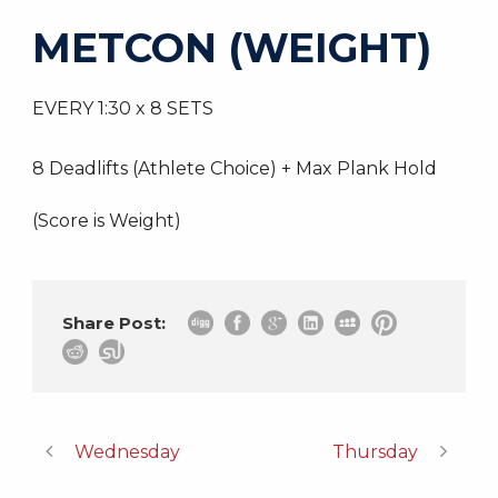
METCON (WEIGHT)
EVERY 1:30 x 8 SETS
8 Deadlifts (Athlete Choice) + Max Plank Hold
(Score is Weight)
Share Post:
Wednesday
Thursday