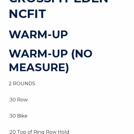
NCFIT
WARM-UP
WARM-UP (NO
MEASURE)
2 ROUNDS
:30 Row
:30 Bike
:20 Top of Ring Row Hold