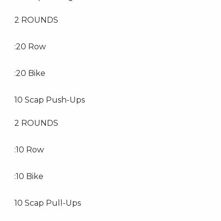
2 ROUNDS
:20 Row
:20 Bike
10 Scap Push-Ups
2 ROUNDS
:10 Row
:10 Bike
10 Scap Pull-Ups