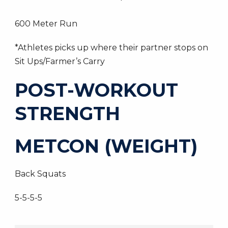
600 Meter Run
*Athletes picks up where their partner stops on
Sit Ups/Farmer’s Carry
POST-WORKOUT
STRENGTH
METCON (WEIGHT)
Back Squats
5-5-5-5