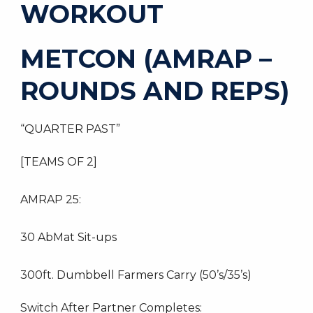
WORKOUT
METCON (AMRAP –
ROUNDS AND REPS)
“QUARTER PAST”
[TEAMS OF 2]
AMRAP 25:
30 AbMat Sit-ups
300ft. Dumbbell Farmers Carry (50’s/35’s)
Switch After Partner Completes: