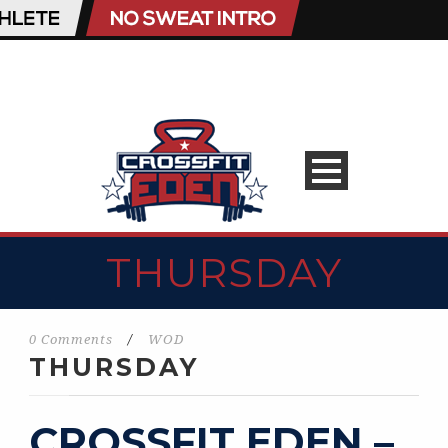
THURSDAY
0 Comments
/
WOD
THURSDAY
CROSSFIT EDEN –