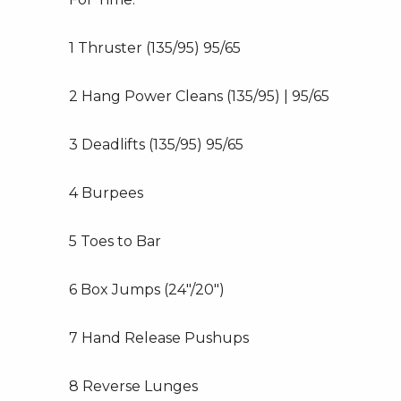
1 Thruster (135/95) 95/65
2 Hang Power Cleans (135/95) | 95/65
3 Deadlifts (135/95) 95/65
4 Burpees
5 Toes to Bar
6 Box Jumps (24″/20″)
7 Hand Release Pushups
8 Reverse Lunges