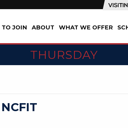
TO JOIN
ABOUT
WHAT WE OFFER
SC
THURSDAY
 NCFIT