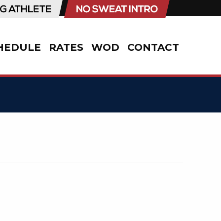
HEDULE
RATES
WOD
CONTACT