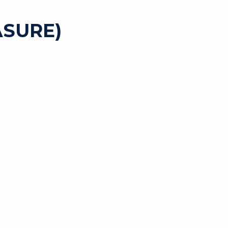
SURE)