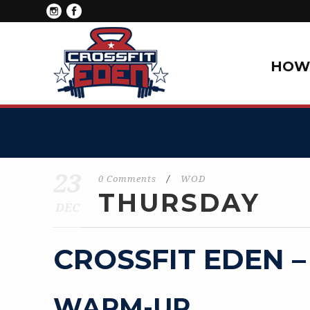
HOW 
23
0 Comments
/
WOD
THURSDAY
DEC
CROSSFIT EDEN –
WARM-UP