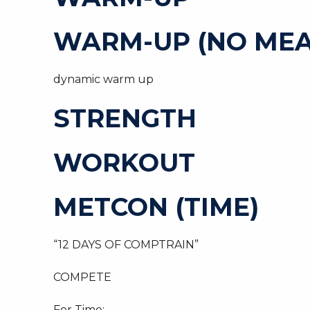
WARM-UP (NO MEA
dynamic warm up
STRENGTH
WORKOUT
METCON (TIME)
“12 DAYS OF COMPTRAIN”
COMPETE
For Time: