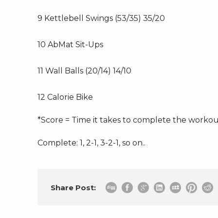
9 Kettlebell Swings (53/35) 35/20
10 AbMat Sit-Ups
11 Wall Balls (20/14) 14/10
12 Calorie Bike
*Score = Time it takes to complete the worko
Complete: 1, 2-1, 3-2-1, so on..
Share Post: