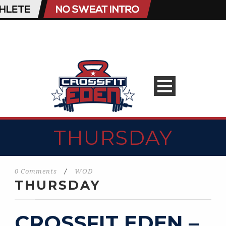
THURSDAY
0 Comments
/
WOD
THURSDAY
CROSSFIT EDEN –