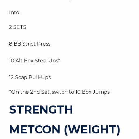
Into…
2 SETS
8 BB Strict Press
10 Alt Box Step-Ups*
12 Scap Pull-Ups
*On the 2nd Set, switch to 10 Box Jumps.
STRENGTH
METCON (WEIGHT)