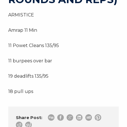
ARMISTICE
Amrap 11 Min
11 Powet Cleans 135/95
11 burpees over bar
19 deadlifts 135/95
18 pull ups
Share Post: