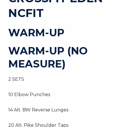
NCFIT
WARM-UP
WARM-UP (NO
MEASURE)
2 SETS
10 Elbow Punches
14 Alt. BW Reverse Lunges
20 Alt. Pike Shoulder Taps