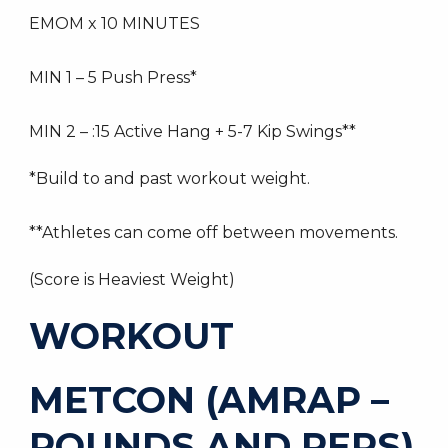
EMOM x 10 MINUTES
MIN 1 – 5 Push Press*
MIN 2 – :15 Active Hang + 5-7 Kip Swings**
*Build to and past workout weight.
**Athletes can come off between movements.
(Score is Heaviest Weight)
WORKOUT
METCON (AMRAP –
ROUNDS AND REPS)