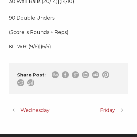
30 Wall Balls (20/14)|(14/10)
90 Double Unders
(Score is Rounds + Reps)
KG WB: (9/6)|(6/5)
Share Post:
Wednesday
Friday