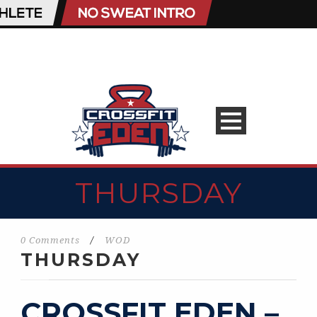
THURSDAY
0 Comments
/
WOD
THURSDAY
CROSSFIT EDEN –