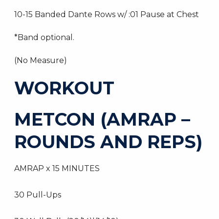
10-15 Banded Dante Rows w/ :01 Pause at Chest
*Band optional.
(No Measure)
WORKOUT
METCON (AMRAP –
ROUNDS AND REPS)
AMRAP x 15 MINUTES
30 Pull-Ups