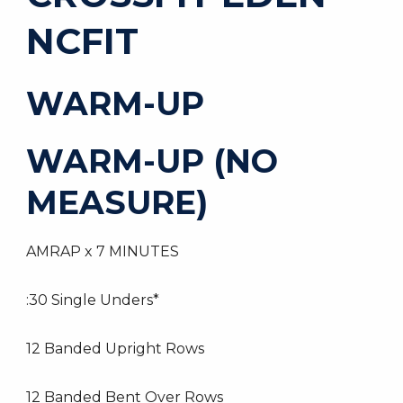
NCFIT
WARM-UP
WARM-UP (NO
MEASURE)
AMRAP x 7 MINUTES
:30 Single Unders*
12 Banded Upright Rows
12 Banded Bent Over Rows