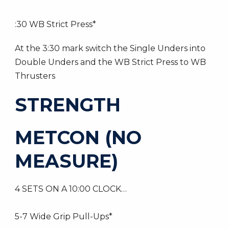
:30 WB Strict Press*
At the 3:30 mark switch the Single Unders into
Double Unders and the WB Strict Press to WB
Thrusters
STRENGTH
METCON (NO
MEASURE)
4 SETS ON A 10:00 CLOCK…
5-7 Wide Grip Pull-Ups*