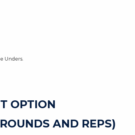
le Unders.
T OPTION
 ROUNDS AND REPS)