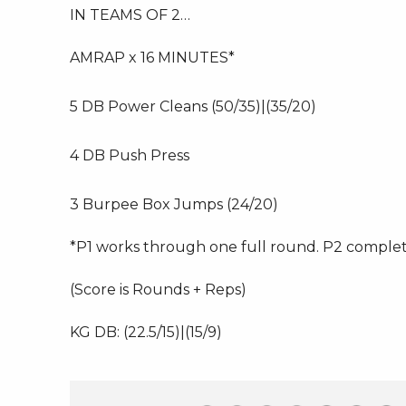
IN TEAMS OF 2…
AMRAP x 16 MINUTES*
5 DB Power Cleans (50/35)|(35/20)
4 DB Push Press
3 Burpee Box Jumps (24/20)
*P1 works through one full round. P2 comple
(Score is Rounds + Reps)
KG DB: (22.5/15)|(15/9)