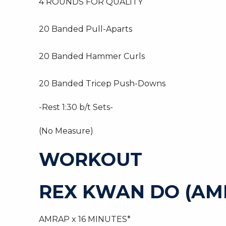
4 ROUNDS FOR QUALITY
20 Banded Pull-Aparts
20 Banded Hammer Curls
20 Banded Tricep Push-Downs
-Rest 1:30 b/t Sets-
(No Measure)
WORKOUT
REX KWAN DO (AM
AMRAP x 16 MINUTES*