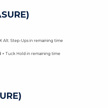
SURE)
 Alt. Step-Ups in remaining time
d + Tuck Hold in remaining time
URE)