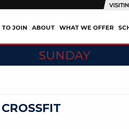
TO JOIN
ABOUT
WHAT WE OFFER
SC
SUNDAY
 CROSSFIT