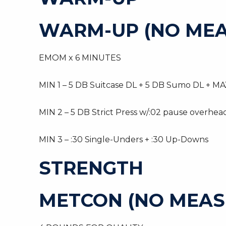
WARM-UP (NO MEA
EMOM x 6 MINUTES
MIN 1 – 5 DB Suitcase DL + 5 DB Sumo DL + MAX
MIN 2 – 5 DB Strict Press w/:02 pause overhea
MIN 3 – :30 Single-Unders + :30 Up-Downs
STRENGTH
METCON (NO MEAS