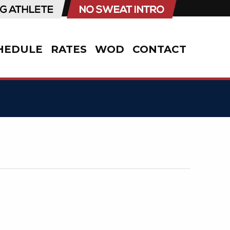
HEDULE
RATES
WOD
CONTACT