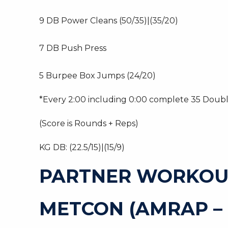
9 DB Power Cleans (50/35)|(35/20)
7 DB Push Press
5 Burpee Box Jumps (24/20)
*Every 2:00 including 0:00 complete 35 Doub
(Score is Rounds + Reps)
KG DB: (22.5/15)|(15/9)
PARTNER WORKOU
METCON (AMRAP –