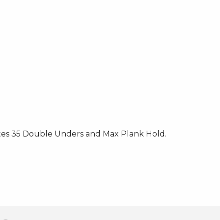
tes 35 Double Unders and Max Plank Hold.