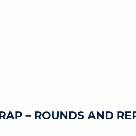
RAP – ROUNDS AND RE