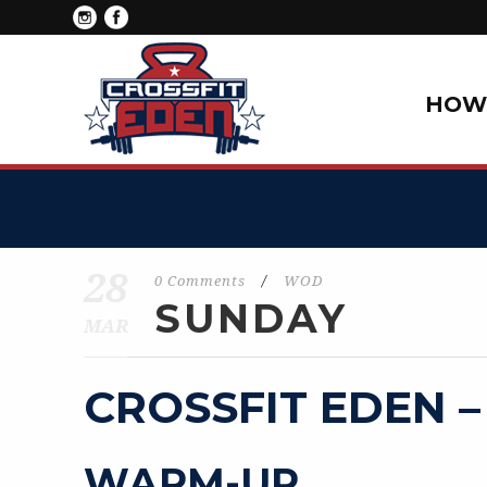
HOW 
28
0 Comments
/
WOD
SUNDAY
MAR
CROSSFIT EDEN –
WARM-UP