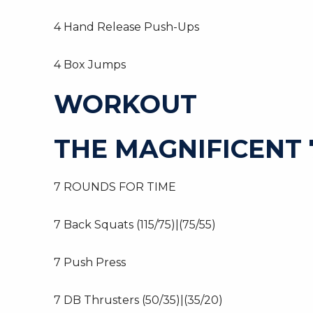
4 Hand Release Push-Ups
4 Box Jumps
WORKOUT
THE MAGNIFICENT 7
7 ROUNDS FOR TIME
7 Back Squats (115/75)|(75/55)
7 Push Press
7 DB Thrusters (50/35)|(35/20)