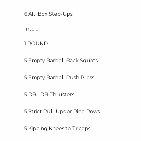
6 Alt. Box Step-Ups
Into …
1 ROUND
5 Empty Barbell Back Squats
5 Empty Barbell Push Press
5 DBL DB Thrusters
5 Strict Pull-Ups or Ring Rows
5 Kipping Knees to Triceps