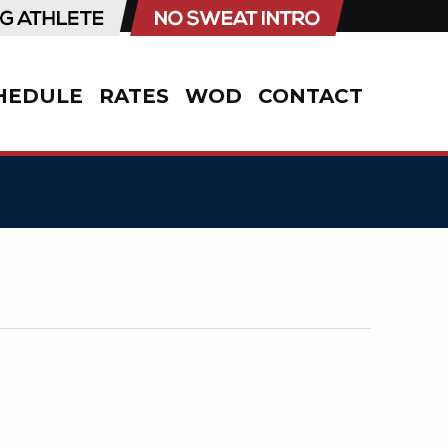
HEDULE
RATES
WOD
CONTACT