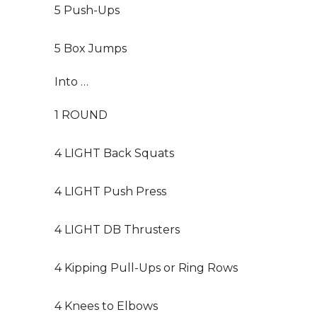
5 Push-Ups
5 Box Jumps
Into …
1 ROUND
4 LIGHT Back Squats
4 LIGHT Push Press
4 LIGHT DB Thrusters
4 Kipping Pull-Ups or Ring Rows
4 Knees to Elbows