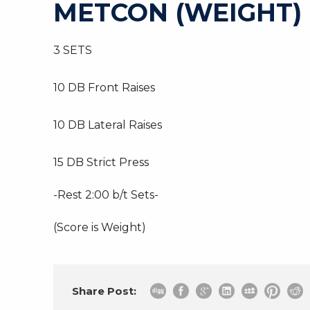
METCON (WEIGHT)
3 SETS
10 DB Front Raises
10 DB Lateral Raises
15 DB Strict Press
-Rest 2:00 b/t Sets-
(Score is Weight)
Share Post: