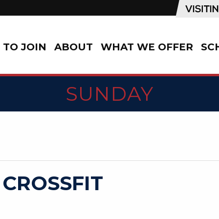
TO JOIN
ABOUT
WHAT WE OFFER
SC
SUNDAY
 CROSSFIT