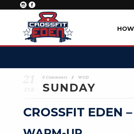
HOW 
21
0 Comments
/
WOD
SUNDAY
FEB
CROSSFIT EDEN –
WARM-UP