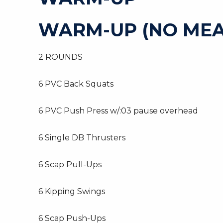
WARM-UP (NO MEA
2 ROUNDS
6 PVC Back Squats
6 PVC Push Press w/:03 pause overhead
6 Single DB Thrusters
6 Scap Pull-Ups
6 Kipping Swings
6 Scap Push-Ups