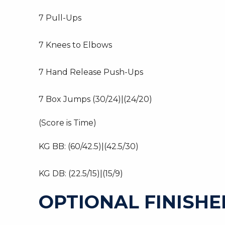
7 Pull-Ups
7 Knees to Elbows
7 Hand Release Push-Ups
7 Box Jumps (30/24)|(24/20)
(Score is Time)
KG BB: (60/42.5)|(42.5/30)
KG DB: (22.5/15)|(15/9)
OPTIONAL FINISHE