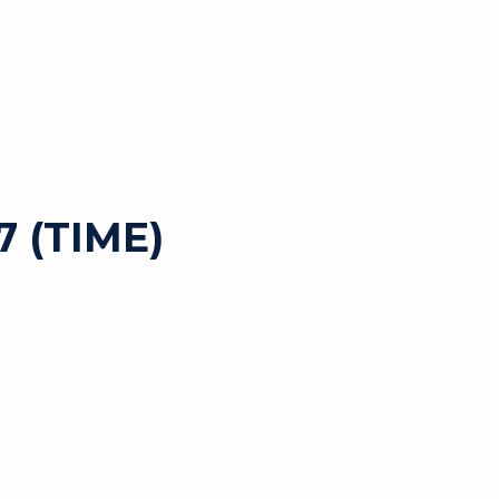
 (TIME)