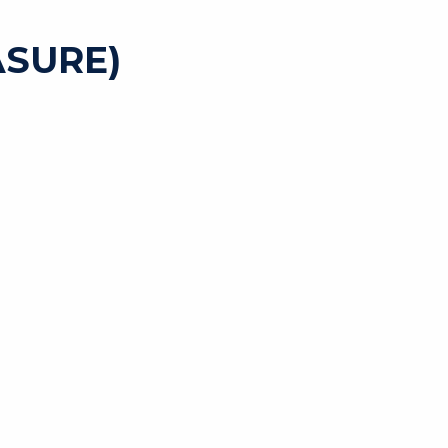
SURE)