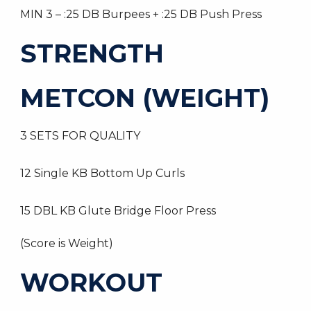
MIN 3 – :25 DB Burpees + :25 DB Push Press
STRENGTH
METCON (WEIGHT)
3 SETS FOR QUALITY
12 Single KB Bottom Up Curls
15 DBL KB Glute Bridge Floor Press
(Score is Weight)
WORKOUT