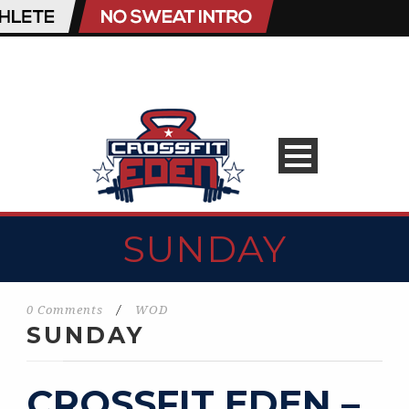
SUNDAY
0 Comments
/
WOD
SUNDAY
CROSSFIT EDEN –