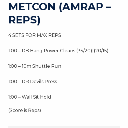
METCON (AMRAP –
REPS)
4 SETS FOR MAX REPS
1:00 – DB Hang Power Cleans (35/20)|(20/15)
1:00 – 10m Shuttle Run
1:00 – DB Devils Press
1:00 – Wall Sit Hold
(Score is Reps)