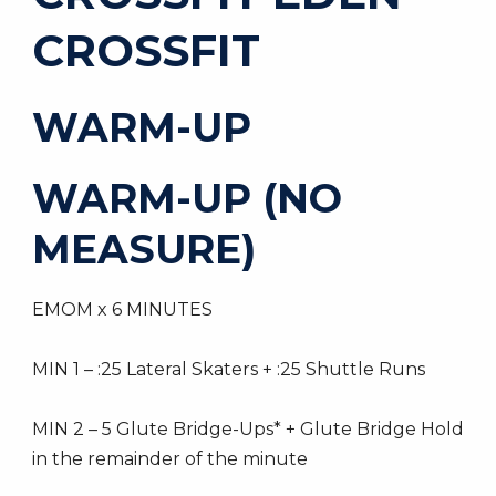
CROSSFIT
WARM-UP
WARM-UP (NO
MEASURE)
EMOM x 6 MINUTES
MIN 1 – :25 Lateral Skaters + :25 Shuttle Runs
MIN 2 – 5 Glute Bridge-Ups* + Glute Bridge Hold
in the remainder of the minute