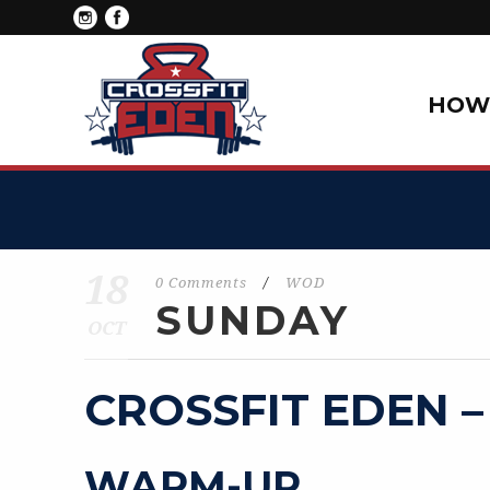
HOW 
18
0 Comments
/
WOD
SUNDAY
OCT
CROSSFIT EDEN –
WARM-UP