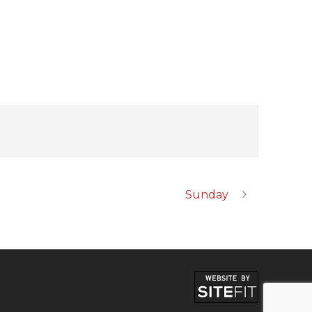
Sunday