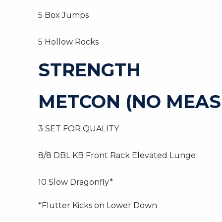
5 Box Jumps
5 Hollow Rocks
STRENGTH
METCON (NO MEAS
3 SET FOR QUALITY
8/8 DBL KB Front Rack Elevated Lunge
10 Slow Dragonfly*
*Flutter Kicks on Lower Down