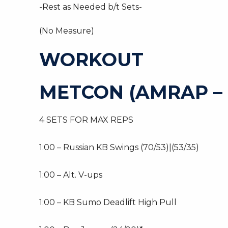
-Rest as Needed b/t Sets-
(No Measure)
WORKOUT
METCON (AMRAP – 
4 SETS FOR MAX REPS
1:00 – Russian KB Swings (70/53)|(53/35)
1:00 – Alt. V-ups
1:00 – KB Sumo Deadlift High Pull