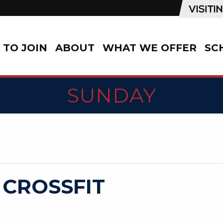
TO JOIN
ABOUT
WHAT WE OFFER
SC
SUNDAY
 CROSSFIT