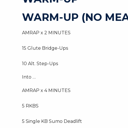
WARM-UP (NO MEA
AMRAP x 2 MINUTES
15 Glute Bridge-Ups
10 Alt. Step-Ups
Into …
AMRAP x 4 MINUTES
5 RKBS
5 Single KB Sumo Deadlift