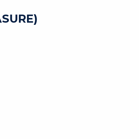
SURE)