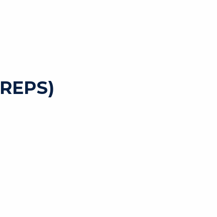
REPS)