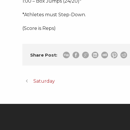
1:00 – Box Jumps (24/20)*
*Athletes must Step-Down.
(Score is Reps)
Share Post:
Saturday