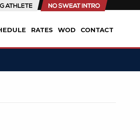
HEDULE
RATES
WOD
CONTACT