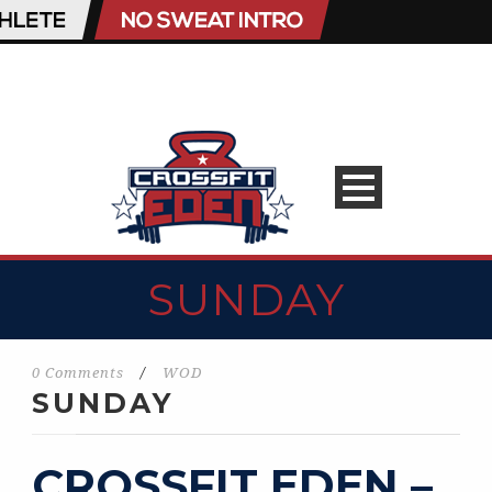
SUNDAY
0 Comments
/
WOD
SUNDAY
CROSSFIT EDEN –