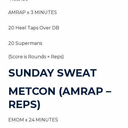
AMRAP x 3 MINUTES
20 Heel Taps Over DB
20 Supermans
(Score is Rounds + Reps)
SUNDAY SWEAT
METCON (AMRAP –
REPS)
EMOM x 24 MINUTES