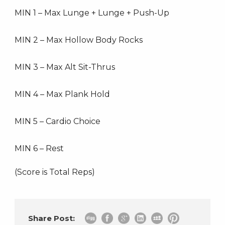
MIN 1 – Max Lunge + Lunge + Push-Up
MIN 2 – Max Hollow Body Rocks
MIN 3 – Max Alt Sit-Thrus
MIN 4 – Max Plank Hold
MIN 5 – Cardio Choice
MIN 6 – Rest
(Score is Total Reps)
Share Post: