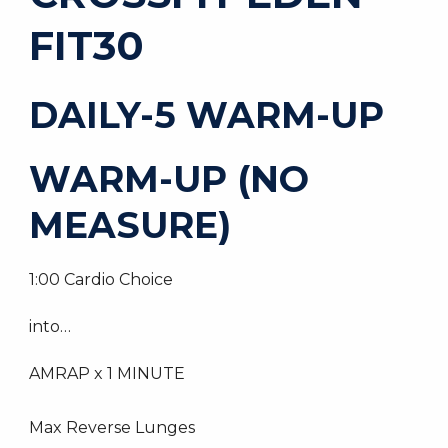
FIT30
DAILY-5 WARM-UP
WARM-UP (NO
MEASURE)
1:00 Cardio Choice
into…
AMRAP x 1 MINUTE
Max Reverse Lunges