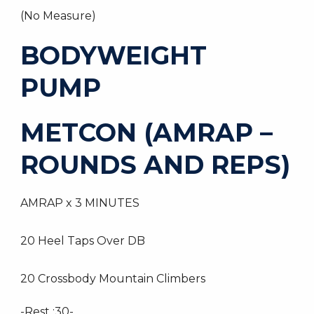
(No Measure)
BODYWEIGHT
PUMP
METCON (AMRAP –
ROUNDS AND REPS)
AMRAP x 3 MINUTES
20 Heel Taps Over DB
20 Crossbody Mountain Climbers
-Rest :30-