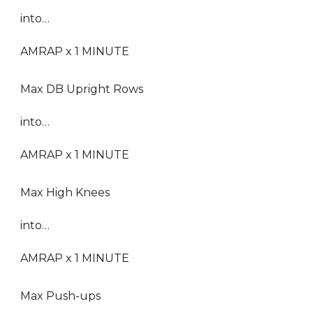
into…
AMRAP x 1 MINUTE
Max DB Upright Rows
into…
AMRAP x 1 MINUTE
Max High Knees
into…
AMRAP x 1 MINUTE
Max Push-ups