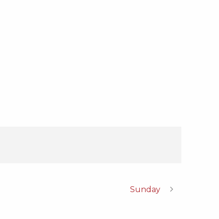
Sunday