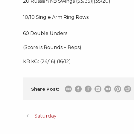
20 Russian KB Swings (53/35)|(35/20)
10/10 Single Arm Ring Rows
60 Double Unders
(Score is Rounds + Reps)
KB KG: (24/16)|(16/12)
Share Post:
Saturday