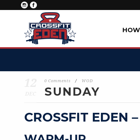
HOW 
12
0 Comments
/
WOD
SUNDAY
DEC
CROSSFIT EDEN –
WARM-UP