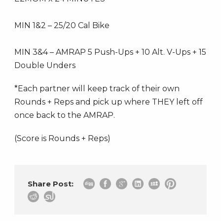
MIN 1&2 – 25/20 Cal Bike
MIN 3&4 – AMRAP 5 Push-Ups + 10 Alt. V-Ups + 15
Double Unders
*Each partner will keep track of their own
Rounds + Reps and pick up where THEY left off
once back to the AMRAP.
(Score is Rounds + Reps)
Share Post: