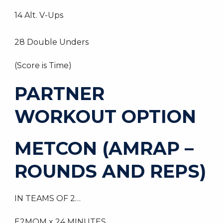
14 Alt. V-Ups
28 Double Unders
(Score is Time)
PARTNER
WORKOUT OPTION
METCON (AMRAP –
ROUNDS AND REPS)
IN TEAMS OF 2…
E2MOM x 24 MINUTES