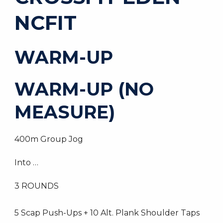
NCFIT
WARM-UP
WARM-UP (NO
MEASURE)
400m Group Jog
Into …
3 ROUNDS
5 Scap Push-Ups + 10 Alt. Plank Shoulder Taps