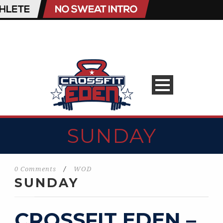
SUNDAY
0 Comments
/
WOD
SUNDAY
CROSSFIT EDEN –