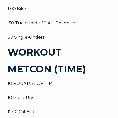
1:00 Bike
:30 Tuck Hold + 10 Alt. Deadbugs
30 Single-Unders
WORKOUT
METCON (TIME)
10 ROUNDS FOR TIME
10 Push-Ups
12/10 Cal Bike