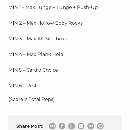
MIN 1 – Max Lunge + Lunge + Push-Up
MIN 2 – Max Hollow Body Rocks
MIN 3 – Max Alt Sit-Thrus
MIN 4 – Max Plank Hold
MIN 5 – Cardio Choice
MIN 6 – Rest
(Score is Total Reps)
Share Post: