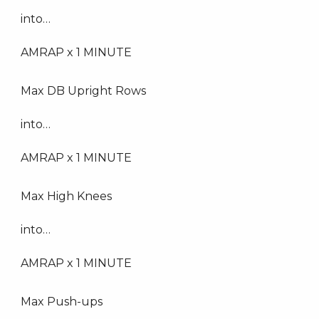
into…
AMRAP x 1 MINUTE
Max DB Upright Rows
into…
AMRAP x 1 MINUTE
Max High Knees
into…
AMRAP x 1 MINUTE
Max Push-ups