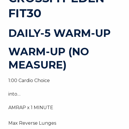
FIT30
DAILY-5 WARM-UP
WARM-UP (NO
MEASURE)
1:00 Cardio Choice
into…
AMRAP x 1 MINUTE
Max Reverse Lunges