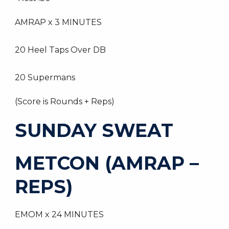
AMRAP x 3 MINUTES
20 Heel Taps Over DB
20 Supermans
(Score is Rounds + Reps)
SUNDAY SWEAT
METCON (AMRAP –
REPS)
EMOM x 24 MINUTES