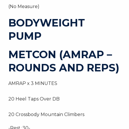
(No Measure)
BODYWEIGHT
PUMP
METCON (AMRAP –
ROUNDS AND REPS)
AMRAP x 3 MINUTES
20 Heel Taps Over DB
20 Crossbody Mountain Climbers
-Rest :30-