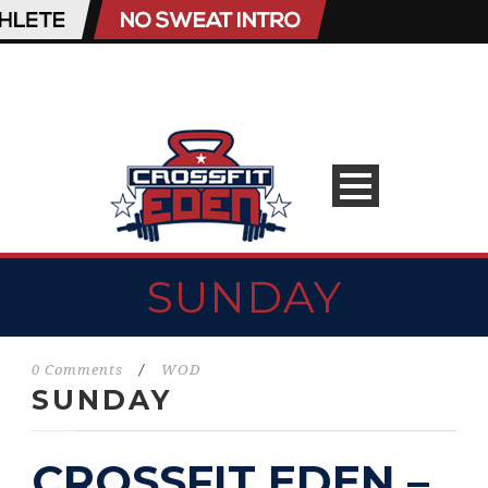
SUNDAY
0 Comments
/
WOD
SUNDAY
CROSSFIT EDEN –