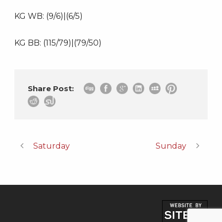
KG WB: (9/6)|(6/5)
KG BB: (115/79)|(79/50)
Share Post:
Saturday
Sunday