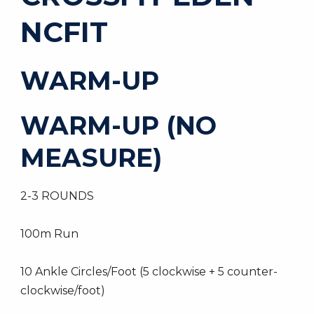
NCFIT
WARM-UP
WARM-UP (NO
MEASURE)
2-3 ROUNDS
100m Run
10 Ankle Circles/Foot (5 clockwise + 5 counter-
clockwise/foot)