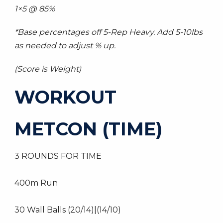
1×5 @ 85%
*Base percentages off 5-Rep Heavy. Add 5-10lbs
as needed to adjust % up.
(Score is Weight)
WORKOUT
METCON (TIME)
3 ROUNDS FOR TIME
400m Run
30 Wall Balls (20/14)|(14/10)