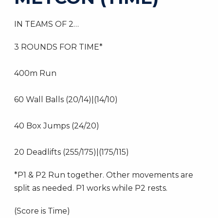
IN TEAMS OF 2…
3 ROUNDS FOR TIME*
400m Run
60 Wall Balls (20/14)|(14/10)
40 Box Jumps (24/20)
20 Deadlifts (255/175)|(175/115)
*P1 & P2 Run together. Other movements are
split as needed. P1 works while P2 rests.
(Score is Time)