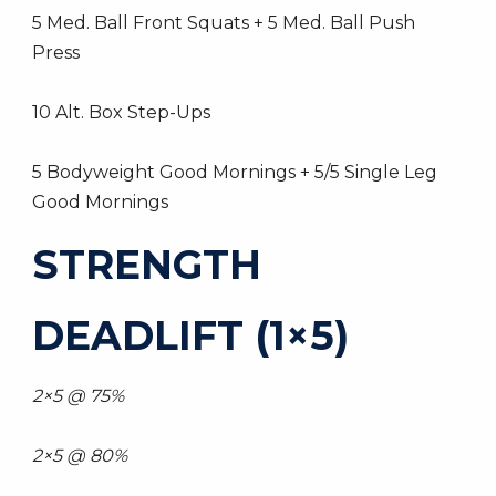
5 Med. Ball Front Squats + 5 Med. Ball Push
Press
10 Alt. Box Step-Ups
5 Bodyweight Good Mornings + 5/5 Single Leg
Good Mornings
STRENGTH
DEADLIFT (1×5)
2×5 @ 75%
2×5 @ 80%