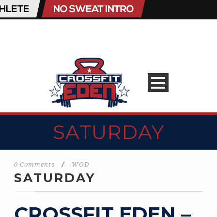
SATURDAY
0 Comments
/
WOD
SATURDAY
CROSSFIT EDEN –