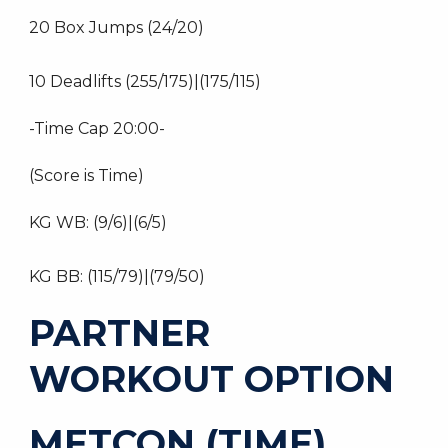
20 Box Jumps (24/20)
10 Deadlifts (255/175)|(175/115)
-Time Cap 20:00-
(Score is Time)
KG WB: (9/6)|(6/5)
KG BB: (115/79)|(79/50)
PARTNER
WORKOUT OPTION
METCON (TIME)