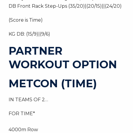
DB Front Rack Step-Ups (35/20)|(20/15)||(24/20)
(Score is Time)
KG DB: (15/9)|(9/6)
PARTNER
WORKOUT OPTION
METCON (TIME)
IN TEAMS OF 2…
FOR TIME*
4000m Row