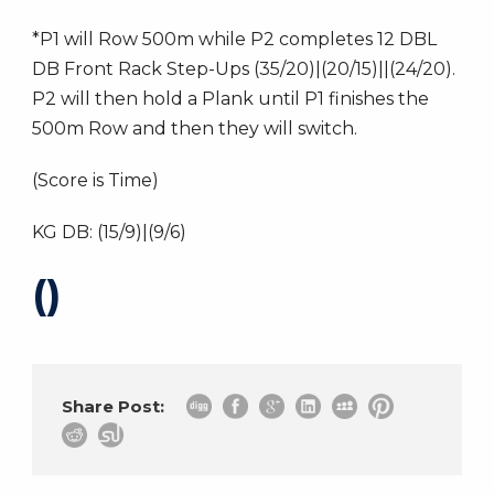
*P1 will Row 500m while P2 completes 12 DBL
DB Front Rack Step-Ups (35/20)|(20/15)||(24/20).
P2 will then hold a Plank until P1 finishes the
500m Row and then they will switch.
(Score is Time)
KG DB: (15/9)|(9/6)
()
Share Post: