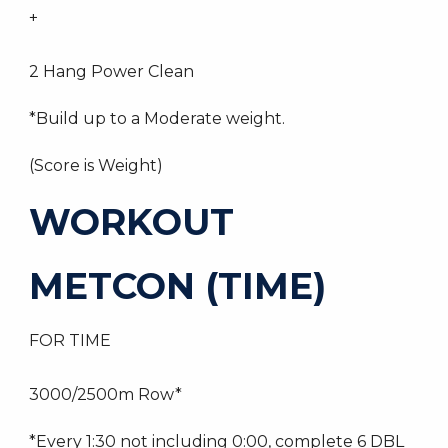
+
2 Hang Power Clean
*Build up to a Moderate weight.
(Score is Weight)
WORKOUT
METCON (TIME)
FOR TIME
3000/2500m Row*
*Every 1:30 not including 0:00, complete 6 DBL