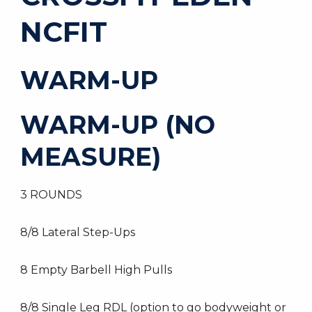
NCFIT
WARM-UP
WARM-UP (NO
MEASURE)
3 ROUNDS
8/8 Lateral Step-Ups
8 Empty Barbell High Pulls
8/8 Single Leg RDL (option to go bodyweight or