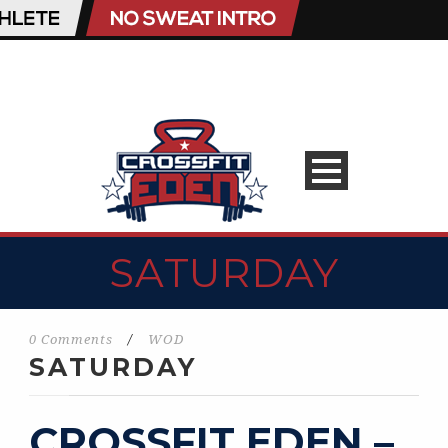
SATURDAY
0 Comments
/
WOD
SATURDAY
CROSSFIT EDEN –