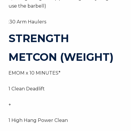
use the barbell)
:30 Arm Haulers
STRENGTH
METCON (WEIGHT)
EMOM x 10 MINUTES*
1 Clean Deadlift
+
1 High Hang Power Clean