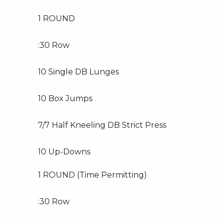
1 ROUND
:30 Row
10 Single DB Lunges
10 Box Jumps
7/7 Half Kneeling DB Strict Press
10 Up-Downs
1 ROUND (Time Permitting)
:30 Row