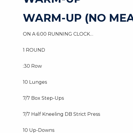
WARM-UP (NO MEA
ON A 6:00 RUNNING CLOCK…
1 ROUND
:30 Row
10 Lunges
7/7 Box Step-Ups
7/7 Half Kneeling DB Strict Press
10 Up-Downs