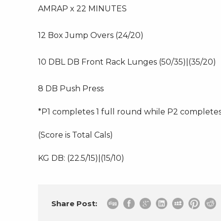
AMRAP x 22 MINUTES
12 Box Jump Overs (24/20)
10 DBL DB Front Rack Lunges (50/35)|(35/20)
8 DB Push Press
*P1 completes 1 full round while P2 complete
(Score is Total Cals)
KG DB: (22.5/15)|(15/10)
Share Post: