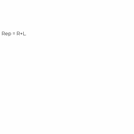
 Rep = R+L.