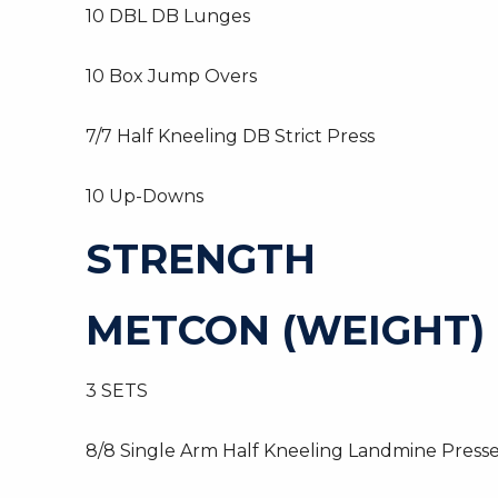
10 DBL DB Lunges
10 Box Jump Overs
7/7 Half Kneeling DB Strict Press
10 Up-Downs
STRENGTH
METCON (WEIGHT)
3 SETS
8/8 Single Arm Half Kneeling Landmine Presse