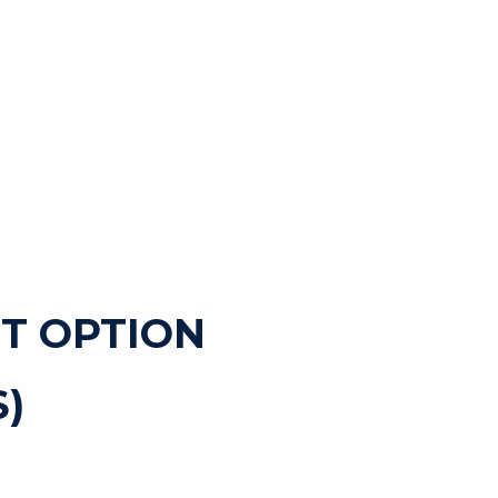
T OPTION
)