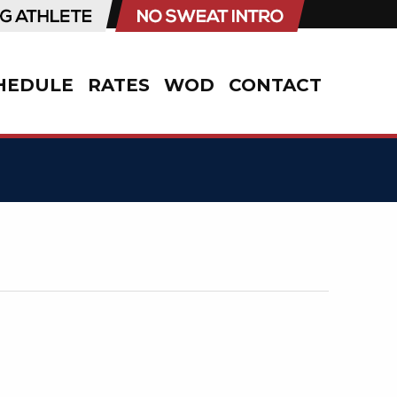
HEDULE
RATES
WOD
CONTACT