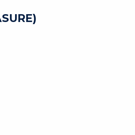
SURE)