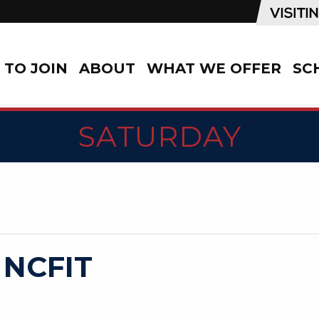
TO JOIN
ABOUT
WHAT WE OFFER
SC
SATURDAY
 NCFIT