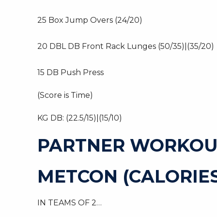
25 Box Jump Overs (24/20)
20 DBL DB Front Rack Lunges (50/35)|(35/20)
15 DB Push Press
(Score is Time)
KG DB: (22.5/15)|(15/10)
PARTNER WORKOU
METCON (CALORIES
IN TEAMS OF 2…