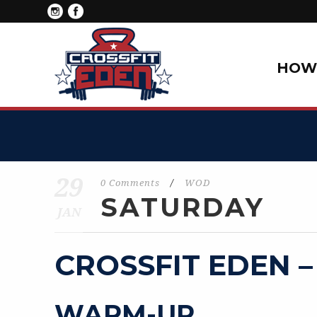
HOW 
29
0 Comments
/
WOD
SATURDAY
JAN
CROSSFIT EDEN –
WARM-UP