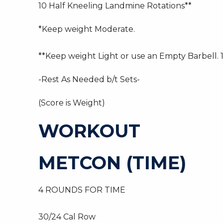
10 Half Kneeling Landmine Rotations**
*Keep weight Moderate.
**Keep weight Light or use an Empty Barbell. 1
-Rest As Needed b/t Sets-
(Score is Weight)
WORKOUT
METCON (TIME)
4 ROUNDS FOR TIME
30/24 Cal Row