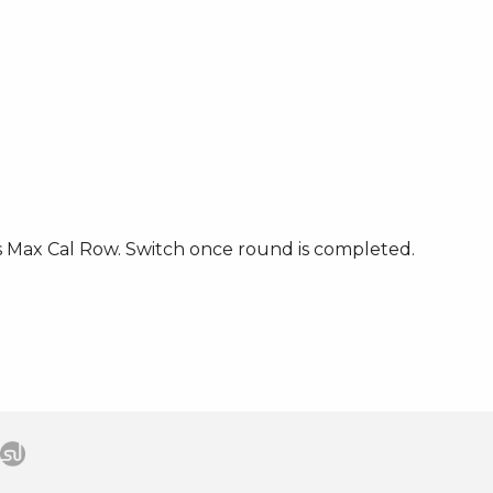
s Max Cal Row. Switch once round is completed.