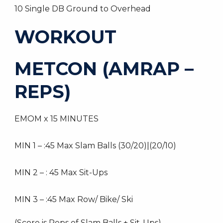
10 Single DB Ground to Overhead
WORKOUT
METCON (AMRAP –
REPS)
EMOM x 15 MINUTES
MIN 1 – :45 Max Slam Balls (30/20)|(20/10)
MIN 2 – : 45 Max Sit-Ups
MIN 3 – :45 Max Row/ Bike/ Ski
(Score is Reps of Slam Balls + Sit-Ups)