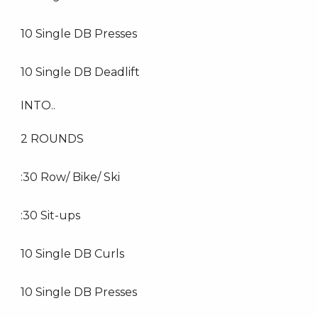
10 Single DB Presses
10 Single DB Deadlift
INTO..
2 ROUNDS
:30 Row/ Bike/ Ski
:30 Sit-ups
10 Single DB Curls
10 Single DB Presses