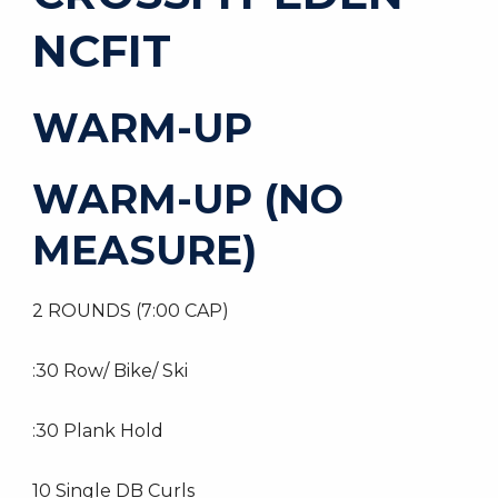
NCFIT
WARM-UP
WARM-UP (NO
MEASURE)
2 ROUNDS (7:00 CAP)
:30 Row/ Bike/ Ski
:30 Plank Hold
10 Single DB Curls