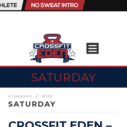
SATURDAY
0 Comments
/
WOD
SATURDAY
CROSSFIT EDEN –