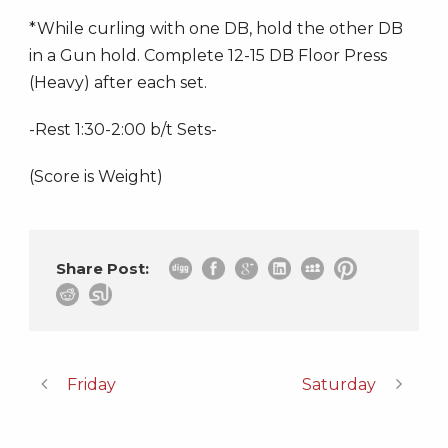
*While curling with one DB, hold the other DB
in a Gun hold. Complete 12-15 DB Floor Press
(Heavy) after each set.
-Rest 1:30-2:00 b/t Sets-
(Score is Weight)
Share Post:
Friday
Saturday