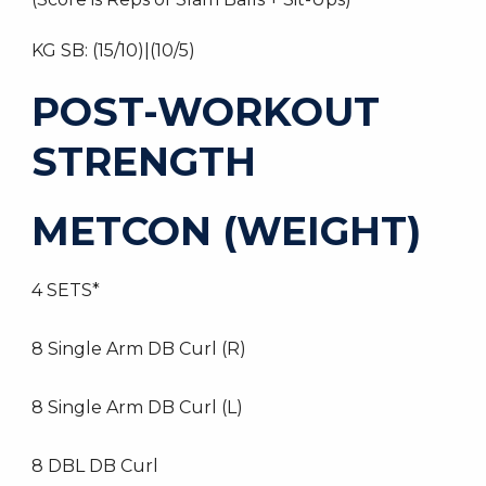
KG SB: (15/10)|(10/5)
POST-WORKOUT
STRENGTH
METCON (WEIGHT)
4 SETS*
8 Single Arm DB Curl (R)
8 Single Arm DB Curl (L)
8 DBL DB Curl