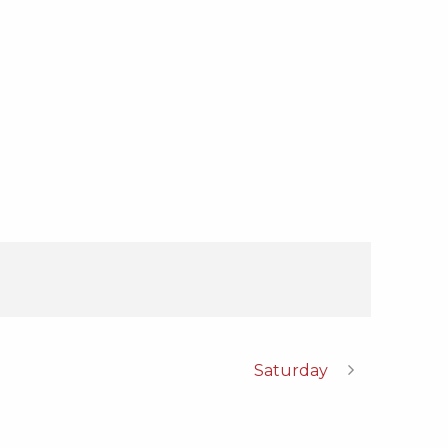
Saturday