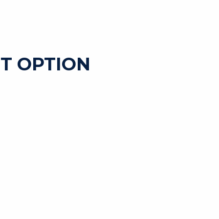
T OPTION