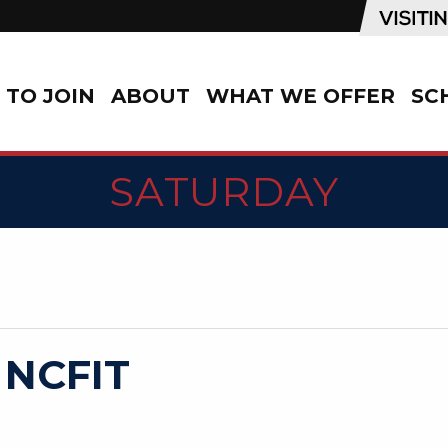
TO JOIN
ABOUT
WHAT WE OFFER
SC
SATURDAY
 NCFIT