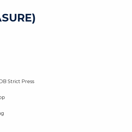
SURE)
DB Strict Press
top
ng