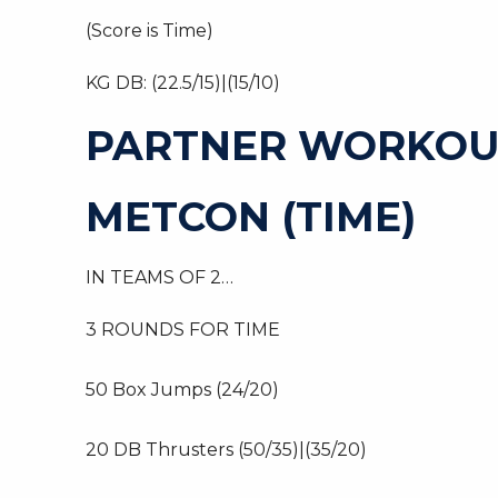
(Score is Time)
KG DB: (22.5/15)|(15/10)
PARTNER WORKOU
METCON (TIME)
IN TEAMS OF 2…
3 ROUNDS FOR TIME
50 Box Jumps (24/20)
20 DB Thrusters (50/35)|(35/20)