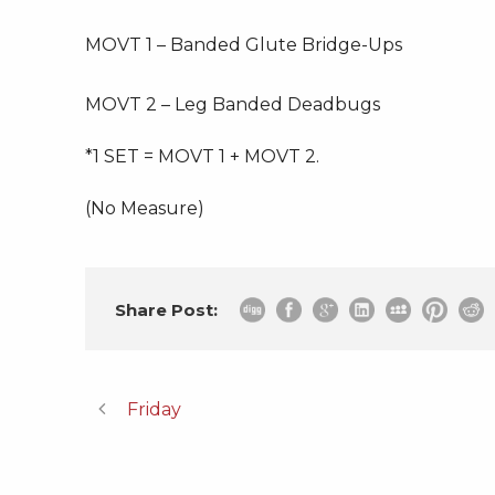
MOVT 1 – Banded Glute Bridge-Ups
MOVT 2 – Leg Banded Deadbugs
*1 SET = MOVT 1 + MOVT 2.
(No Measure)
Share Post:
Friday