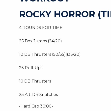
ROCKY HORROR (TI
4 ROUNDS FOR TIME
25 Box Jumps (24/20)
10 DB Thrusters (50/35)|(35/20)
25 Pull-Ups
10 DB Thrusters
25 Alt. DB Snatches
-Hard Cap 30:00-