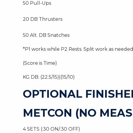
50 Pull-Ups
20 DB Thrusters
50 Alt. DB Snatches
*P1 works while P2 Rests. Split work as needed
(Score is Time)
KG DB: (22.5/15)|(15/10)
OPTIONAL FINISHE
METCON (NO MEAS
4 SETS (:30 ON/:30 OFF)