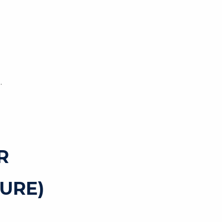
.
R
URE)