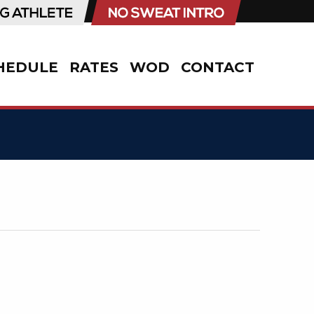
HEDULE
RATES
WOD
CONTACT