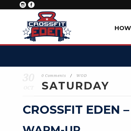
HOW 
30
0 Comments
/
WOD
SATURDAY
OCT
CROSSFIT EDEN –
WARM-UP