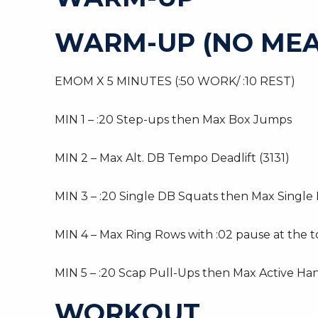
WARM-UP (NO MEA
EMOM X 5 MINUTES (:50 WORK/ :10 REST)
MIN 1 – :20 Step-ups then Max Box Jumps
MIN 2 – Max Alt. DB Tempo Deadlift (3131)
MIN 3 – :20 Single DB Squats then Max Single 
MIN 4 – Max Ring Rows with :02 pause at the 
MIN 5 – :20 Scap Pull-Ups then Max Active Ha
WORKOUT