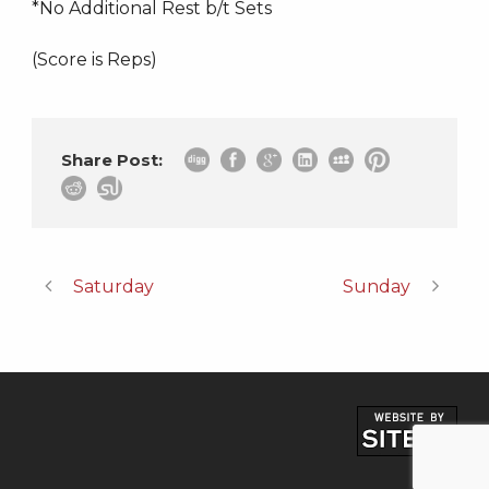
*No Additional Rest b/t Sets
(Score is Reps)
Share Post:
Saturday
Sunday