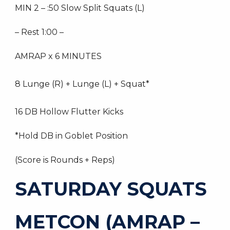
MIN 2 – :50 Slow Split Squats (L)
– Rest 1:00 –
AMRAP x 6 MINUTES
8 Lunge (R) + Lunge (L) + Squat*
16 DB Hollow Flutter Kicks
*Hold DB in Goblet Position
(Score is Rounds + Reps)
SATURDAY SQUATS
METCON (AMRAP –