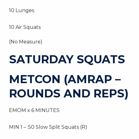
10 Lunges
10 Air Squats
(No Measure)
SATURDAY SQUATS
METCON (AMRAP –
ROUNDS AND REPS)
EMOM x 6 MINUTES
MIN 1 – :50 Slow Split Squats (R)