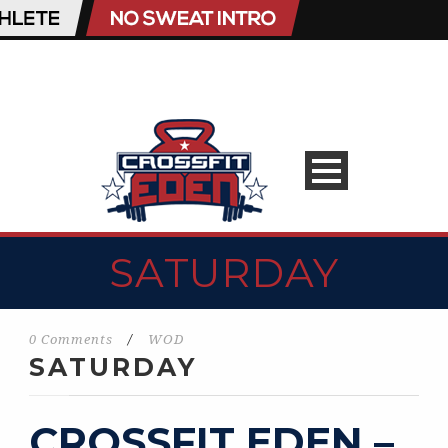
SATURDAY
0 Comments
/
WOD
SATURDAY
CROSSFIT EDEN –