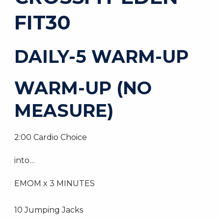
FIT30
DAILY-5 WARM-UP
WARM-UP (NO
MEASURE)
2:00 Cardio Choice
into…
EMOM x 3 MINUTES
10 Jumping Jacks