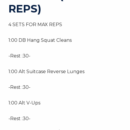
REPS)
4 SETS FOR MAX REPS
1:00 DB Hang Squat Cleans
-Rest :30-
1:00 Alt Suitcase Reverse Lunges
-Rest :30-
1:00 Alt V-Ups
-Rest :30-