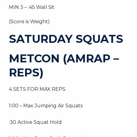
MIN 3 – :45 Wall Sit
(Score is Weight)
SATURDAY SQUATS
METCON (AMRAP –
REPS)
4 SETS FOR MAX REPS
1:00 – Max Jumping Air Squats
:30 Active Squat Hold