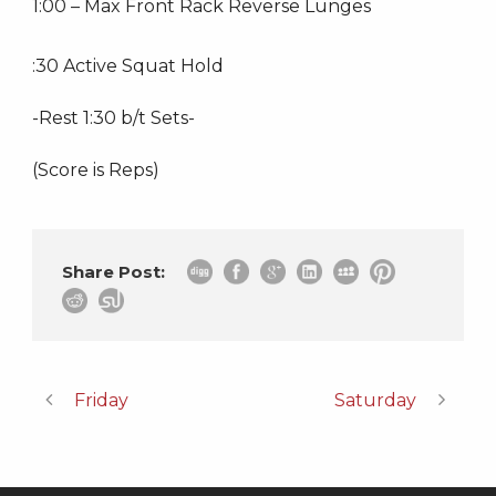
1:00 – Max Front Rack Reverse Lunges
:30 Active Squat Hold
-Rest 1:30 b/t Sets-
(Score is Reps)
Share Post:
Friday
Saturday