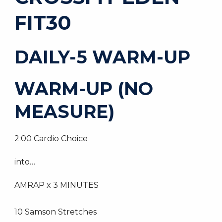
FIT30
DAILY-5 WARM-UP
WARM-UP (NO
MEASURE)
2:00 Cardio Choice
into…
AMRAP x 3 MINUTES
10 Samson Stretches