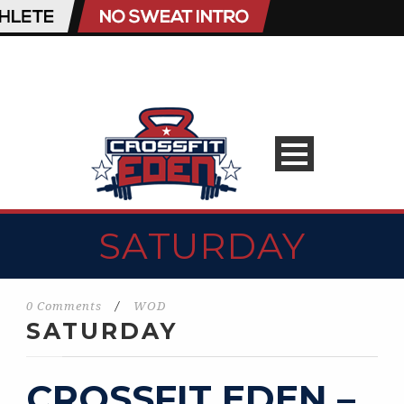
SATURDAY
0 Comments
/
WOD
SATURDAY
CROSSFIT EDEN –