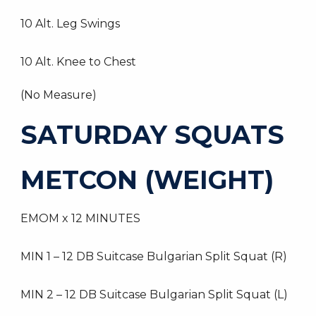
10 Alt. Leg Swings
10 Alt. Knee to Chest
(No Measure)
SATURDAY SQUATS
METCON (WEIGHT)
EMOM x 12 MINUTES
MIN 1 – 12 DB Suitcase Bulgarian Split Squat (R)
MIN 2 – 12 DB Suitcase Bulgarian Split Squat (L)