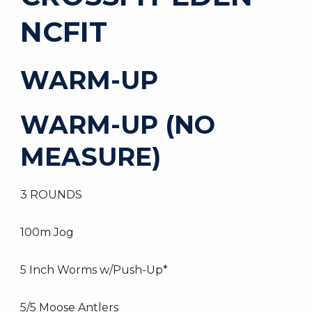
NCFIT
WARM-UP
WARM-UP (NO
MEASURE)
3 ROUNDS
100m Jog
5 Inch Worms w/Push-Up*
5/5 Moose Antlers