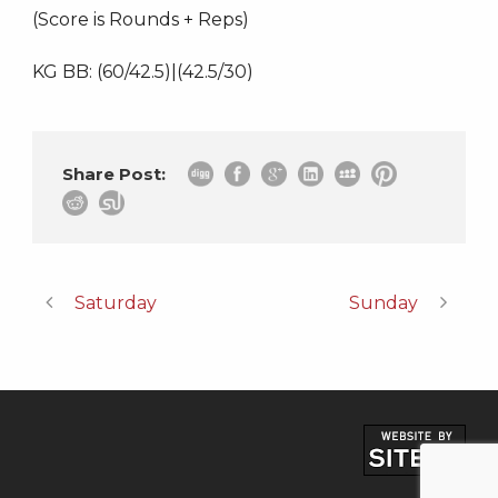
(Score is Rounds + Reps)
KG BB: (60/42.5)|(42.5/30)
Share Post:
Saturday
Sunday