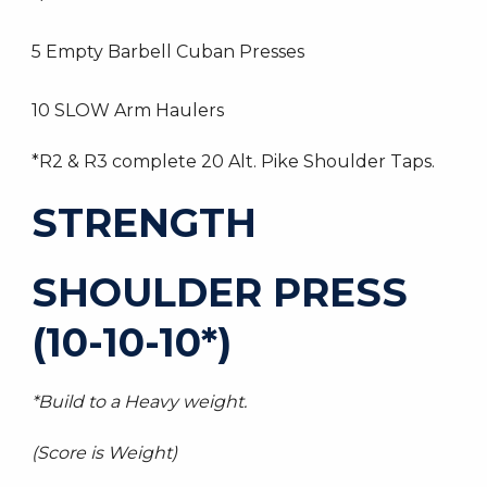
5 Empty Barbell Cuban Presses
10 SLOW Arm Haulers
*R2 & R3 complete 20 Alt. Pike Shoulder Taps.
STRENGTH
SHOULDER PRESS
(10-10-10*)
*Build to a Heavy weight.
(Score is Weight)