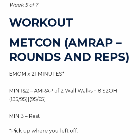
Week 5 of 7
WORKOUT
METCON (AMRAP –
ROUNDS AND REPS)
EMOM x 21 MINUTES*
MIN 1&2 – AMRAP of 2 Wall Walks + 8 S2OH
(135/95)|(95/65)
MIN 3 – Rest
*Pick up where you left off.