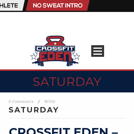
SATURDAY
0 Comments
/
WOD
SATURDAY
CROSSFIT EDEN –