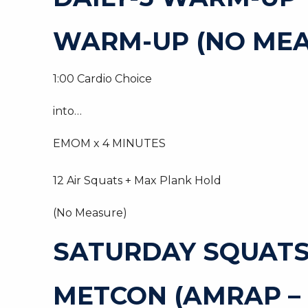
WARM-UP (NO MEA
1:00 Cardio Choice
into…
EMOM x 4 MINUTES
12 Air Squats + Max Plank Hold
(No Measure)
SATURDAY SQUAT
METCON (AMRAP –