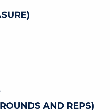
SURE)
S
 ROUNDS AND REPS)