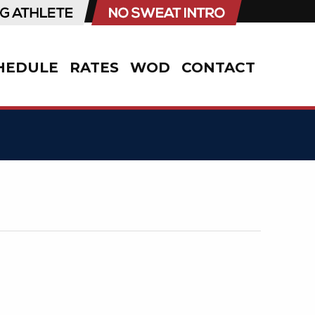
HEDULE
RATES
WOD
CONTACT