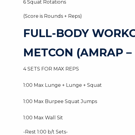
6 Squat Rotations
(Score is Rounds + Reps)
FULL-BODY WORK
METCON (AMRAP – 
4 SETS FOR MAX REPS
1:00 Max Lunge + Lunge + Squat
1:00 Max Burpee Squat Jumps
1:00 Max Wall Sit
-Rest 1:00 b/t Sets-