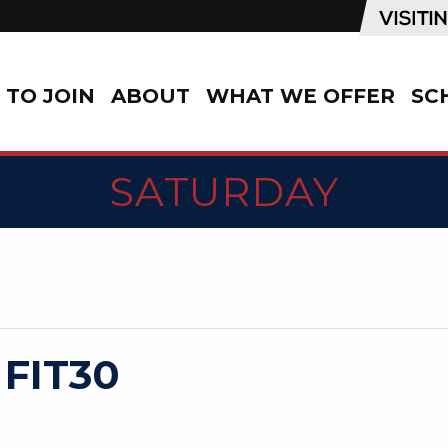
TO JOIN
ABOUT
WHAT WE OFFER
SC
SATURDAY
 FIT30