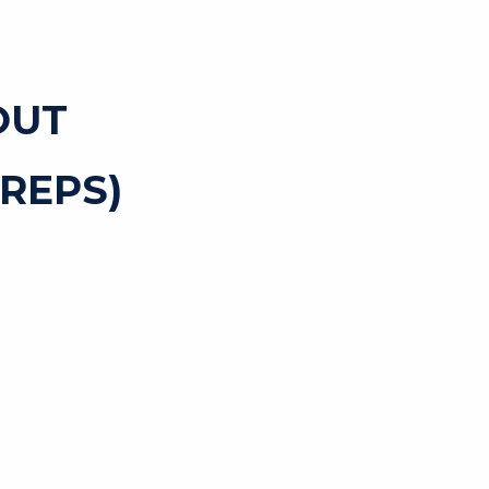
OUT
REPS)