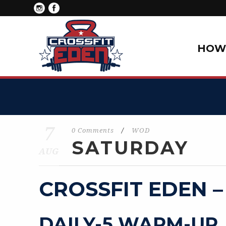
HOW 
7
0 Comments
/
WOD
SATURDAY
AUG
CROSSFIT EDEN –
DAILY-5 WARM-UP