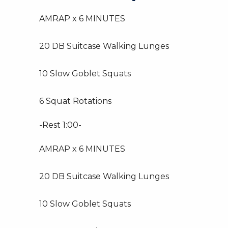
AMRAP x 6 MINUTES
20 DB Suitcase Walking Lunges
10 Slow Goblet Squats
6 Squat Rotations
-Rest 1:00-
AMRAP x 6 MINUTES
20 DB Suitcase Walking Lunges
10 Slow Goblet Squats